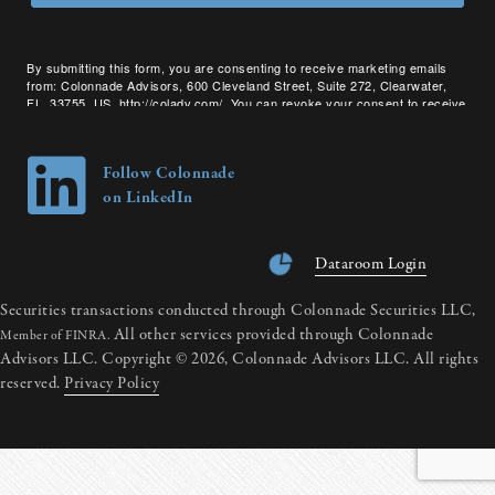
By submitting this form, you are consenting to receive marketing emails
from: Colonnade Advisors, 600 Cleveland Street, Suite 272, Clearwater,
FL, 33755, US, http://coladv.com/. You can revoke your consent to receive
emails at any time by using the SafeUnsubscribe® link, found at the bottom
of every email.
Emails are serviced by Constant Contact.
Follow Colonnade
on LinkedIn
Dataroom Login
Securities transactions conducted through Colonnade Securities LLC,
All other services provided through Colonnade
Member of FINRA.
Advisors LLC. Copyright © 2026, Colonnade Advisors LLC. All rights
reserved.
Privacy Policy