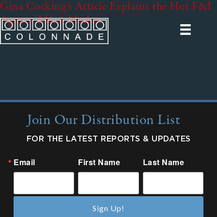
Gina Cocking’s Article Explains the Hot F&I
Agency M&A Market
Join Our Distribution List
FOR THE LATEST REPORTS & UPDATES
Email
First Name
Last Name
Sign Up!