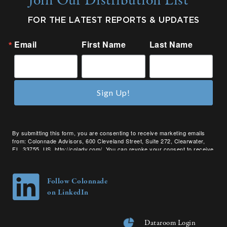
Join Our Distribution List
FOR THE LATEST REPORTS & UPDATES
Email
First Name
Last Name
Sign Up!
By submitting this form, you are consenting to receive marketing emails
from: Colonnade Advisors, 600 Cleveland Street, Suite 272, Clearwater,
FL, 33755, US, http://coladv.com/. You can revoke your consent to receive
emails at any time by using the SafeUnsubscribe® link, found at the bottom
of every email.
Emails are serviced by Constant Contact.
Follow Colonnade
on LinkedIn
Dataroom Login