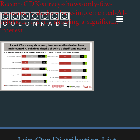
Recent-CDK-survey-shows-only-few-
automotive-dealers-have-implemented-AI-
solutions-despite-showing-a-significant-
interest