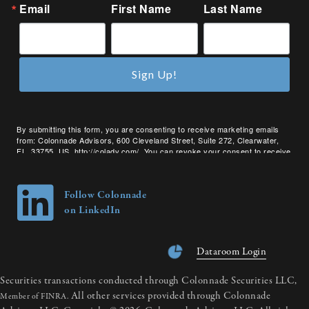
Email
First Name
Last Name
Sign Up!
By submitting this form, you are consenting to receive marketing emails
from: Colonnade Advisors, 600 Cleveland Street, Suite 272, Clearwater,
FL, 33755, US, http://coladv.com/. You can revoke your consent to receive
emails at any time by using the SafeUnsubscribe® link, found at the bottom
of every email.
Emails are serviced by Constant Contact.
Follow Colonnade
on LinkedIn
Dataroom Login
Securities transactions conducted through Colonnade Securities LLC,
All other services provided through Colonnade
Member of FINRA.