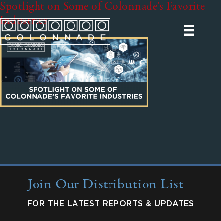
Spotlight on Some of Colonnade’s Favorite
Industries
Join Our Distribution List
FOR THE LATEST REPORTS & UPDATES