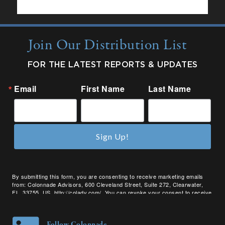
Join Our Distribution List
FOR THE LATEST REPORTS & UPDATES
Email
First Name
Last Name
Sign Up!
By submitting this form, you are consenting to receive marketing emails
from: Colonnade Advisors, 600 Cleveland Street, Suite 272, Clearwater,
FL, 33755, US, http://coladv.com/. You can revoke your consent to receive
emails at any time by using the SafeUnsubscribe® link, found at the bottom
of every email.
Emails are serviced by Constant Contact.
Follow Colonnade