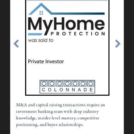
M&A and capital raising transactions require an
investment banking team with deep industry
knowledge, insider level mastery, competitive
positioning, and buyer relationships.