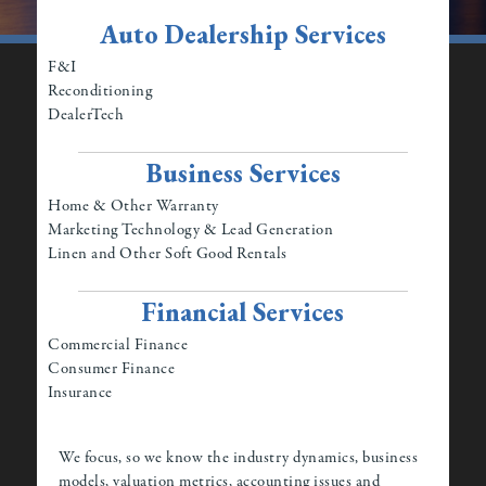
Auto Dealership Services
F&I
Reconditioning
DealerTech
Business Services
Home & Other Warranty
Marketing Technology & Lead Generation
Linen and Other Soft Good Rentals
Financial Services
Commercial Finance
Consumer Finance
Insurance
We focus, so we know the industry dynamics, business
models, valuation metrics, accounting issues and