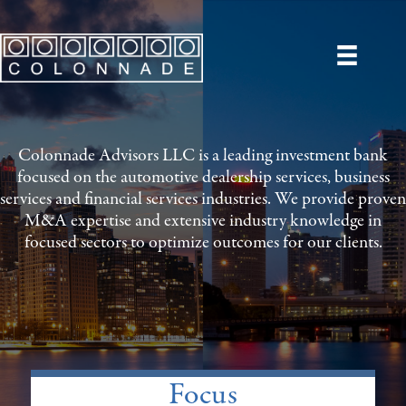
Colonnade Advisors LLC is a leading investment bank
focused on the automotive dealership services, business
services and financial services industries. We provide proven
M&A expertise and extensive industry knowledge in
focused sectors to optimize outcomes for our clients.
Focus