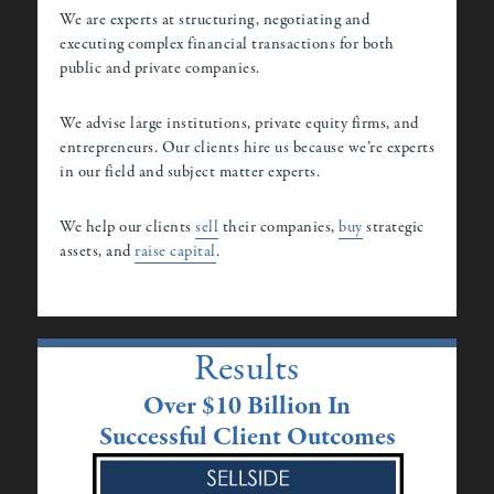
We are experts at structuring, negotiating and
executing complex financial transactions for both
public and private companies.
We advise large institutions, private equity firms, and
entrepreneurs. Our clients hire us because we’re experts
in our field and subject matter experts.
We help our clients
sell
their companies,
buy
strategic
assets, and
raise capital
.
Results
Over $10 Billion In
Successful Client Outcomes