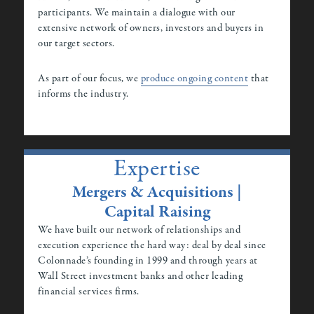
participants. We maintain a dialogue with our
extensive network of owners, investors and buyers in
our target sectors.
As part of our focus, we
produce ongoing content
that
informs the industry.
Expertise
Mergers & Acquisitions |
Capital Raising
We have built our network of relationships and
execution experience the hard way: deal by deal since
Colonnade’s founding in 1999 and through years at
Wall Street investment banks and other leading
financial services firms.