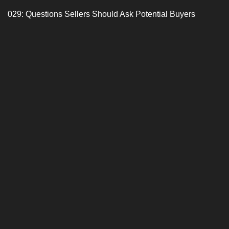
029: Questions Sellers Should Ask Potential Buyers