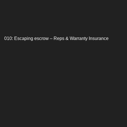
010: Escaping escrow – Reps & Warranty Insurance