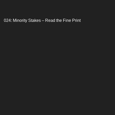
024: Minority Stakes – Read the Fine Print