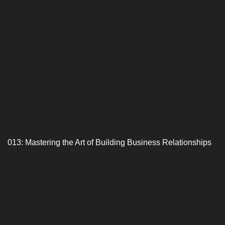
013: Mastering the Art of Building Business Relationships