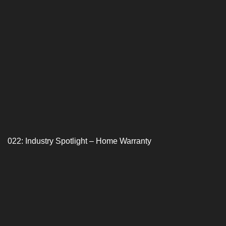
022: Industry Spotlight – Home Warranty