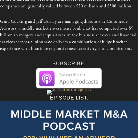
companies are generally valued between $20 million and $500 million.
Gina Cocking and Jeff Guylay are managing directors at Colonnade
Advisors, a middle market investment bank that has completed over $9
billion in mergers and acquisitions in the business services and financial
services sectors. Colonnade delivers a combination of bulge bracket
experience with boutique responsiveness, creativity, and commitment.
SUBSCRIBE:
EPISODE LIST: