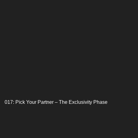
017: Pick Your Partner – The Exclusivity Phase