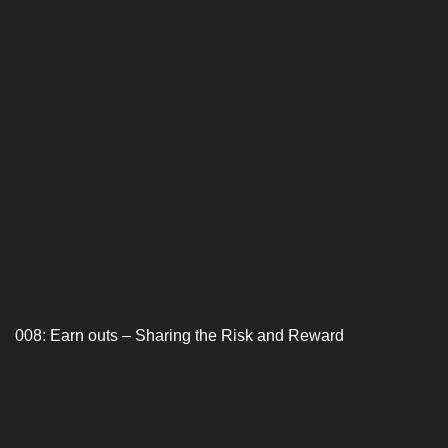
008: Earn outs – Sharing the Risk and Reward