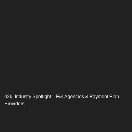
026: Industry Spotlight – F&I Agencies & Payment Plan
Providers