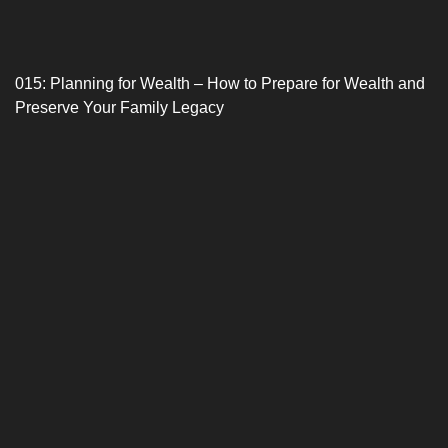
015: Planning for Wealth – How to Prepare for Wealth and
Preserve Your Family Legacy