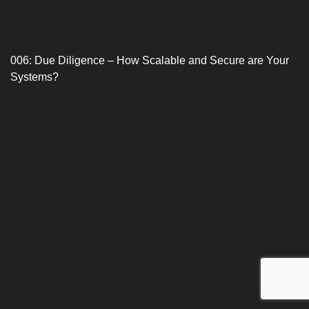
006: Due Diligence – How Scalable and Secure are Your
Systems?