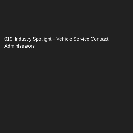
019: Industry Spotlight – Vehicle Service Contract
Administrators