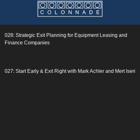
028: Strategic Exit Planning for Equipment Leasing and
Finance Companies
027: Start Early & Exit Right with Mark Achler and Mert Iseri