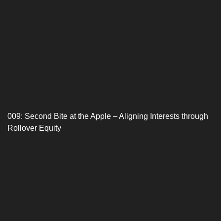
009: Second Bite at the Apple – Aligning Interests through
Rollover Equity