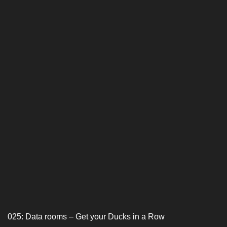
025: Data rooms – Get your Ducks in a Row