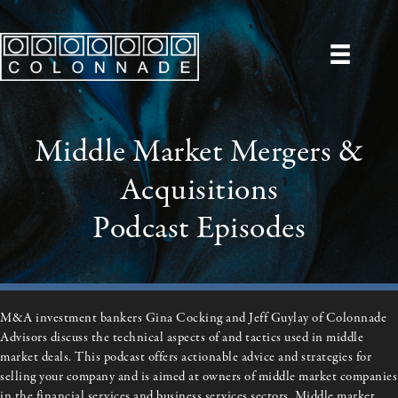
Middle Market Mergers &
Acquisitions
Podcast Episodes
M&A investment bankers Gina Cocking and Jeff Guylay of Colonnade
Advisors discuss the technical aspects of and tactics used in middle
market deals. This podcast offers actionable advice and strategies for
selling your company and is
aimed at owners of middle market companies
in the financial services and business services sectors. Middle market