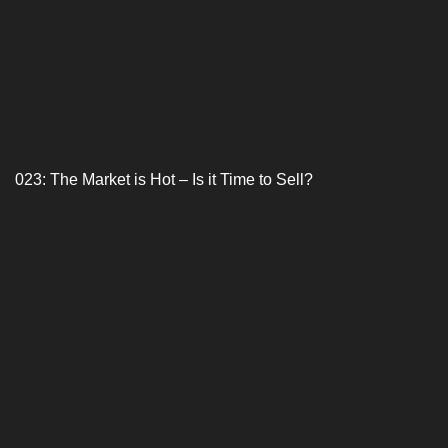
023: The Market is Hot – Is it Time to Sell?