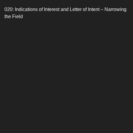
020: Indications of Interest and Letter of Intent – Narrowing
the Field