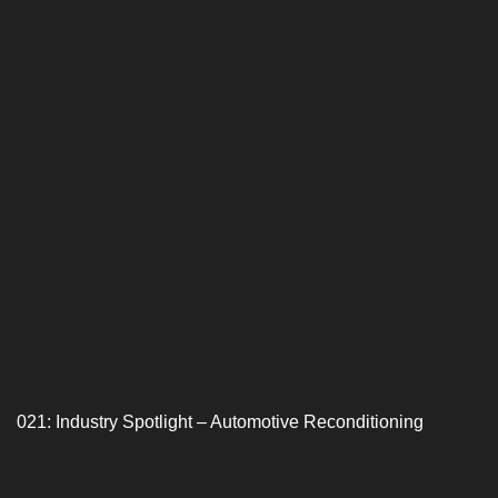
021: Industry Spotlight – Automotive Reconditioning