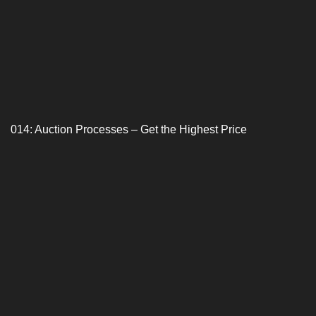
014: Auction Processes – Get the Highest Price