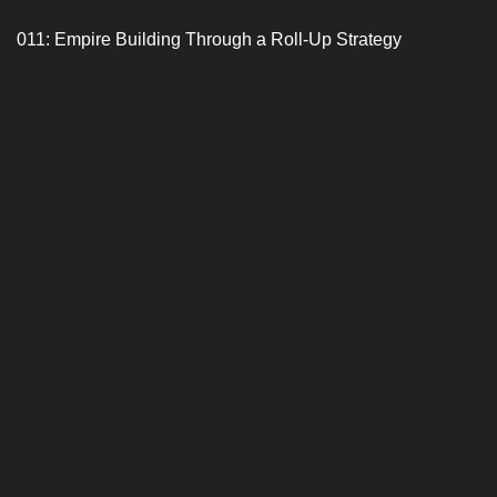
011: Empire Building Through a Roll-Up Strategy