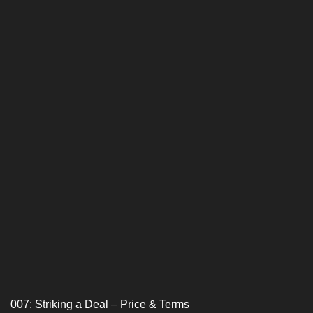
007: Striking a Deal – Price & Terms