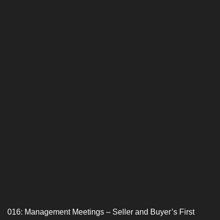
016: Management Meetings – Seller and Buyer’s First