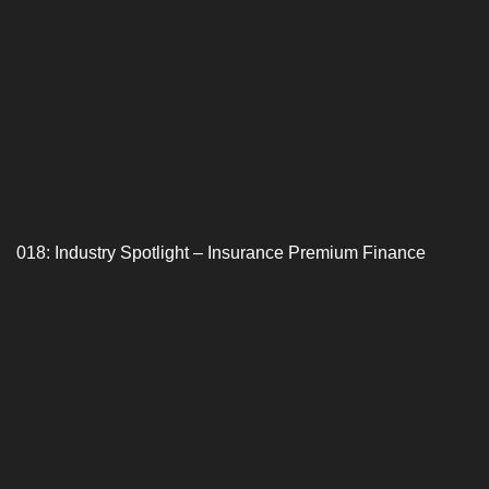
018: Industry Spotlight – Insurance Premium Finance