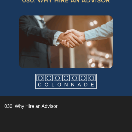
030: Why Hire an Advisor