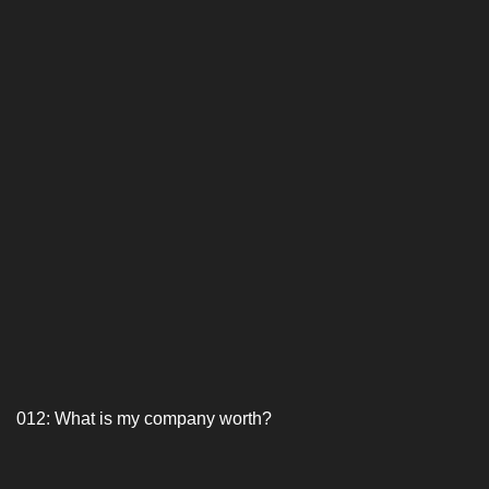
012: What is my company worth?