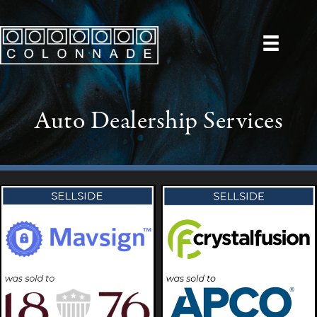
Auto Dealership Services