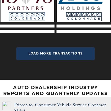
LOAD MORE TRANSACTIONS
AUTO DEALERSHIP INDUSTRY
REPORTS AND QUARTERLY UPDATES
Direct-to-Consumer Vehicle Service Contract