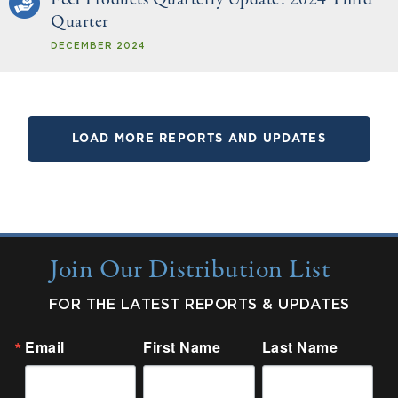
Quarter
DECEMBER 2024
LOAD MORE REPORTS AND UPDATES
Join Our Distribution List
FOR THE LATEST REPORTS & UPDATES
Email
First Name
Last Name