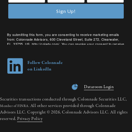
Sign Up!
By submitting this form, you are consenting to receive marketing emails
from: Colonnade Advisors, 600 Cleveland Street, Suite 272, Clearwater,
FL, 33755, US, http://coladv.com/. You can revoke your consent to receive
emails at any time by using the SafeUnsubscribe® link, found at the bottom
of every email.
Emails are serviced by Constant Contact.
Follow Colonnade
on LinkedIn
Dataroom Login
Securities transactions conducted through Colonnade Securities LLC,
All other services provided through Colonnade
Member of FINRA.
Advisors LLC. Copyright © 2026, Colonnade Advisors LLC. All rights
reserved.
Privacy Policy