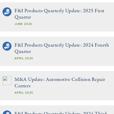
F&I Products Quarterly Update: 2025 First
Quarter
JUNE 2025
F&I Products Quarterly Update: 2024 Fourth
Quarter
APRIL 2025
M&A Update: Automotive Collision Repair
Centers
APRIL 2025
F&I Products Quarterly Update: 2024 Third