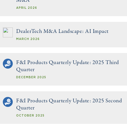
M&A
APRIL 2026
DealerTech M&A Landscape: AI Impact
MARCH 2026
F&I Products Quarterly Update: 2025 Third
Quarter
DECEMBER 2025
F&I Products Quarterly Update: 2025 Second
Quarter
OCTOBER 2025