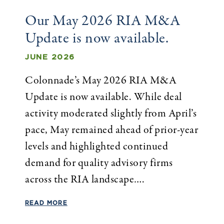
Our May 2026 RIA M&A
Update is now available.
JUNE 2026
Colonnade’s May 2026 RIA M&A
Update is now available. While deal
activity moderated slightly from April’s
pace, May remained ahead of prior-year
levels and highlighted continued
demand for quality advisory firms
across the RIA landscape….
READ MORE