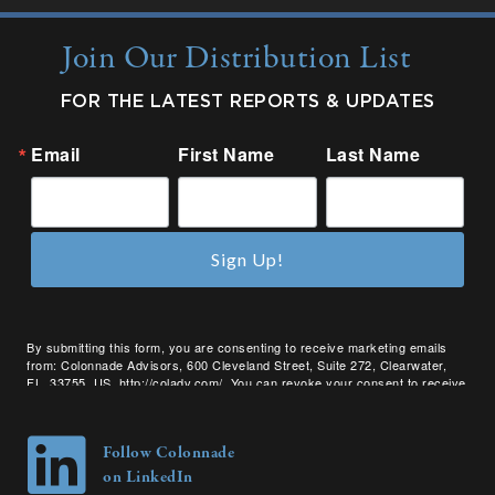
Join Our Distribution List
FOR THE LATEST REPORTS & UPDATES
Email
First Name
Last Name
Sign Up!
By submitting this form, you are consenting to receive marketing emails
from: Colonnade Advisors, 600 Cleveland Street, Suite 272, Clearwater,
FL, 33755, US, http://coladv.com/. You can revoke your consent to receive
emails at any time by using the SafeUnsubscribe® link, found at the bottom
of every email.
Emails are serviced by Constant Contact.
Follow Colonnade
on LinkedIn