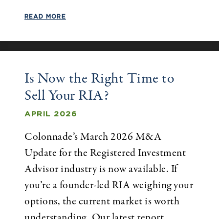
READ MORE
Is Now the Right Time to
Sell Your RIA?
APRIL 2026
Colonnade’s March 2026 M&A
Update for the Registered Investment
Advisor industry is now available. If
you’re a founder-led RIA weighing your
options, the current market is worth
understanding. Our latest report