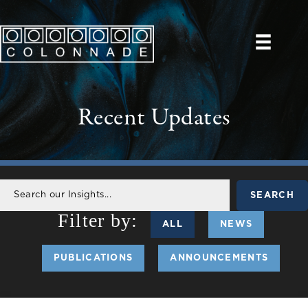
Recent Updates
SEARCH
ALL
NEWS
PUBLICATIONS
ANNOUNCEMENTS