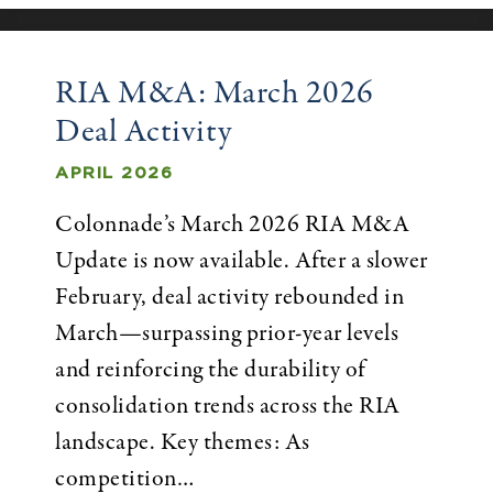
RIA M&A: March 2026
Deal Activity
APRIL 2026
Colonnade’s March 2026 RIA M&A
Update is now available. After a slower
February, deal activity rebounded in
March—surpassing prior-year levels
and reinforcing the durability of
consolidation trends across the RIA
landscape. Key themes: As
competition…