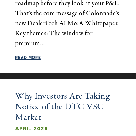
roadmap before they look at your P&L.
That’s the core message of Colonnade’s
new DealerTech AI M&A Whitepaper.
Key themes: The window for
premium…
READ MORE
Why Investors Are Taking
Notice of the DTC VSC
Market
APRIL 2026