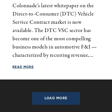
Colonnade’s latest whitepaper on the
Direct-to-Consumer (DTC) Vehicle
Service Contract market is now
available. The DTC VSC sector has
become one of the most compelling
business models in automotive F&I —
characterized by recurring revenue,…
READ MORE
LOAD MORE