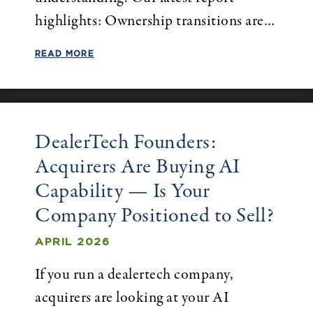
highlights: Ownership transitions are…
READ MORE
DealerTech Founders:
Acquirers Are Buying AI
Capability — Is Your
Company Positioned to Sell?
APRIL 2026
If you run a dealertech company,
acquirers are looking at your AI