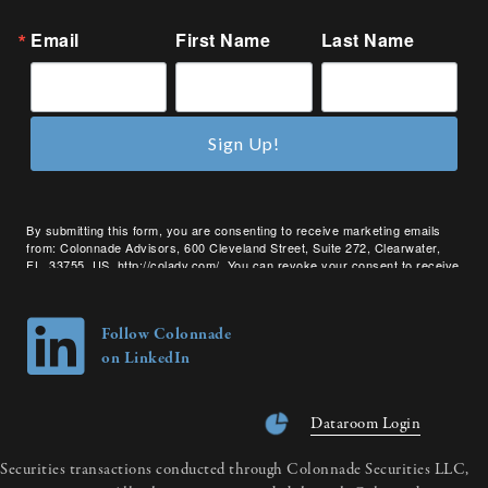
Email
First Name
Last Name
Sign Up!
By submitting this form, you are consenting to receive marketing emails
from: Colonnade Advisors, 600 Cleveland Street, Suite 272, Clearwater,
FL, 33755, US, http://coladv.com/. You can revoke your consent to receive
emails at any time by using the SafeUnsubscribe® link, found at the bottom
of every email.
Emails are serviced by Constant Contact.
Follow Colonnade
on LinkedIn
Dataroom Login
Securities transactions conducted through Colonnade Securities LLC,