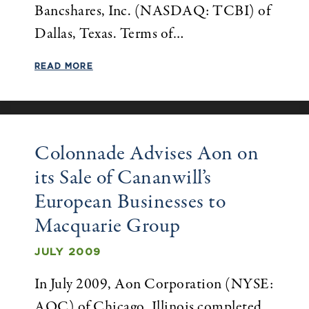
Bancshares, Inc. (NASDAQ: TCBI) of
Dallas, Texas. Terms of…
READ MORE
Colonnade Advises Aon on
its Sale of Cananwill’s
European Businesses to
Macquarie Group
JULY 2009
In July 2009, Aon Corporation (NYSE:
AOC) of Chicago, Illinois completed