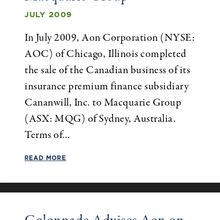
JULY 2009
In July 2009, Aon Corporation (NYSE:
AOC) of Chicago, Illinois completed
the sale of the Canadian business of its
insurance premium finance subsidiary
Cananwill, Inc. to Macquarie Group
(ASX: MQG) of Sydney, Australia.
Terms of…
READ MORE