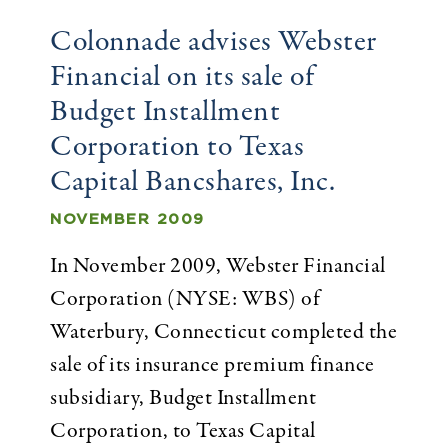
Colonnade advises Webster
Financial on its sale of
Budget Installment
Corporation to Texas
Capital Bancshares, Inc.
NOVEMBER 2009
In November 2009, Webster Financial
Corporation (NYSE: WBS) of
Waterbury, Connecticut completed the
sale of its insurance premium finance
subsidiary, Budget Installment
Corporation, to Texas Capital