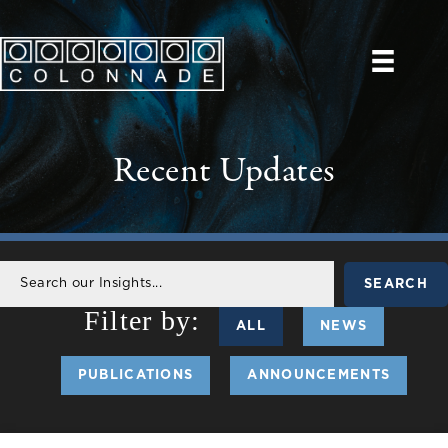
Recent Updates
SEARCH
ALL
NEWS
PUBLICATIONS
ANNOUNCEMENTS