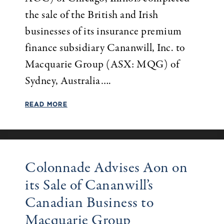
the sale of the British and Irish
businesses of its insurance premium
finance subsidiary Cananwill, Inc. to
Macquarie Group (ASX: MQG) of
Sydney, Australia….
READ MORE
Colonnade Advises Aon on
its Sale of Cananwill’s
Canadian Business to
Macquarie Group