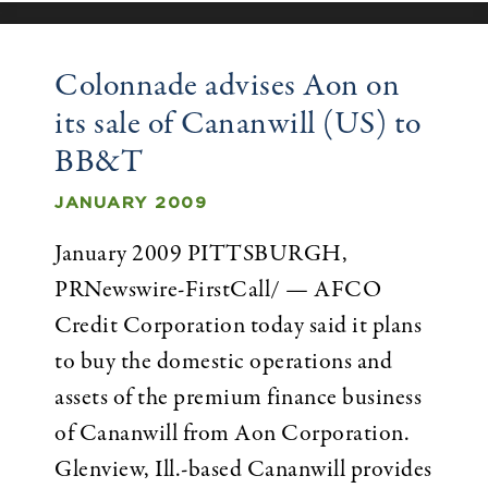
Colonnade advises Aon on
its sale of Cananwill (US) to
BB&T
JANUARY 2009
January 2009 PITTSBURGH,
PRNewswire-FirstCall/ — AFCO
Credit Corporation today said it plans
to buy the domestic operations and
assets of the premium finance business
of Cananwill from Aon Corporation.
Glenview, Ill.-based Cananwill provides