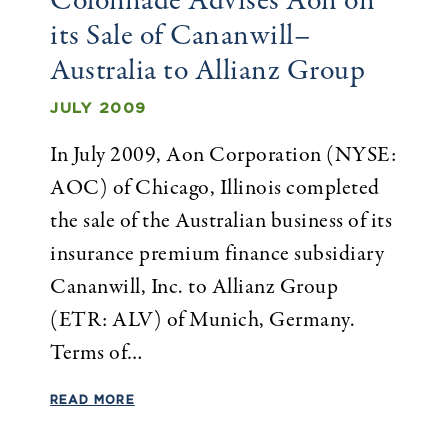
Colonnade Advises Aon on
its Sale of Cananwill–
Australia to Allianz Group
JULY 2009
In July 2009, Aon Corporation (NYSE:
AOC) of Chicago, Illinois completed
the sale of the Australian business of its
insurance premium finance subsidiary
Cananwill, Inc. to Allianz Group
(ETR: ALV) of Munich, Germany.
Terms of…
READ MORE