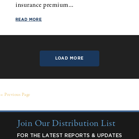
insurance premium…
READ MORE
LOAD MORE
« Previous Page
Join Our Distribution List
FOR THE LATEST REPORTS & UPDATES