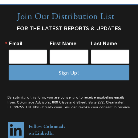
Join Our Distribution List
FOR THE LATEST REPORTS & UPDATES
Email
First Name
Last Name
Sign Up!
By submitting this form, you are consenting to receive marketing emails
from: Colonnade Advisors, 600 Cleveland Street, Suite 272, Clearwater,
FL, 33755, US, http://coladv.com/. You can revoke your consent to receive
emails at any time by using the SafeUnsubscribe® link, found at the bottom
of every email.
Emails are serviced by Constant Contact.
Follow Colonnade
on LinkedIn