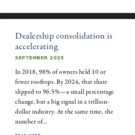
Dealership consolidation is
accelerating
SEPTEMBER 2025
In 2018, 98% of owners held 10 or
fewer rooftops. By 2024, that share
slipped to 96.5%—a small percentage
change, but a big signal in a trillion-
dollar industry. At the same time, the
number of…