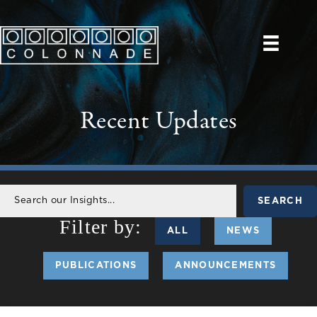
Recent Updates
SEARCH
ALL
NEWS
PUBLICATIONS
ANNOUNCEMENTS