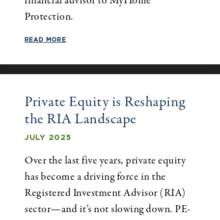
financial advisor to MyHome
Protection.
READ MORE
Private Equity is Reshaping
the RIA Landscape
JULY 2025
Over the last five years, private equity
has become a driving force in the
Registered Investment Advisor (RIA)
sector—and it’s not slowing down. PE-