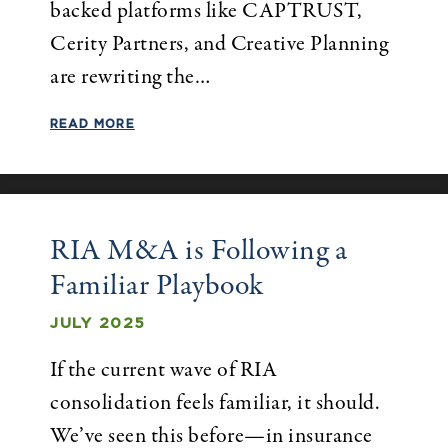
backed platforms like CAPTRUST,
Cerity Partners, and Creative Planning
are rewriting the…
READ MORE
RIA M&A is Following a
Familiar Playbook
JULY 2025
If the current wave of RIA
consolidation feels familiar, it should.
We’ve seen this before—in insurance