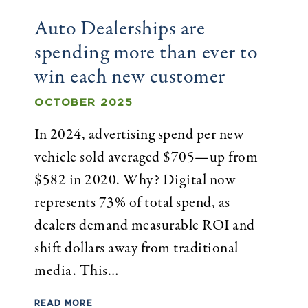
Auto Dealerships are
spending more than ever to
win each new customer
OCTOBER 2025
In 2024, advertising spend per new
vehicle sold averaged $705—up from
$582 in 2020. Why? Digital now
represents 73% of total spend, as
dealers demand measurable ROI and
shift dollars away from traditional
media. This…
READ MORE