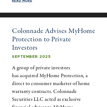
READ MORE
Colonnade Advises MyHome
Protection to Private
Investors
SEPTEMBER 2025
A group of private investors
has acquired MyHome Protection, a
direct to consumer marketer of home
warranty contracts. Colonnade
Securities LLC acted as exclusive