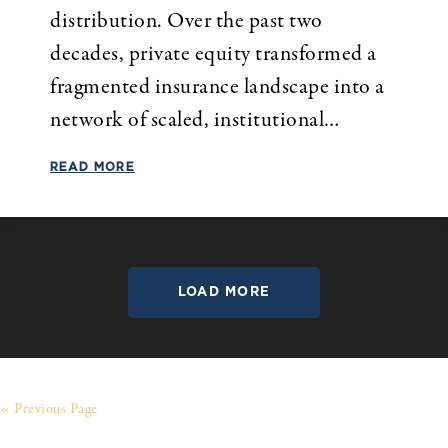
distribution. Over the past two
decades, private equity transformed a
fragmented insurance landscape into a
network of scaled, institutional…
READ MORE
LOAD MORE
« Previous Page