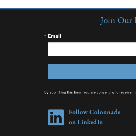
Join Our 
Email
By submitting this form, you are consenting to receive m
your consent to receive emails at any time by using the 
Follow Colonnade
on LinkedIn