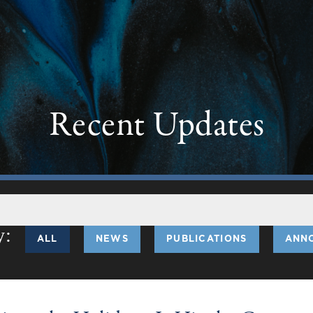
Recent Updates
ALL
NEWS
PUBLICATIONS
ANN