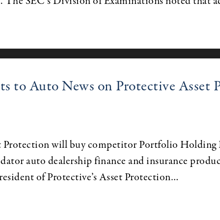
s. The SEC’s Division of Examinations noted that a
 to Auto News on Protective Asset Pr
Protection will buy competitor Portfolio Holding In
idator auto dealership finance and insurance produc
president of Protective’s Asset Protection…