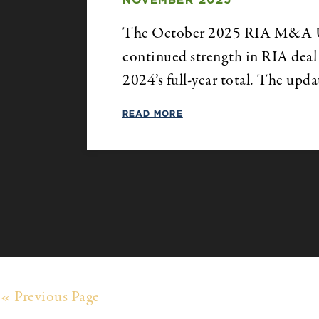
NOVEMBER 2025
The October 2025 RIA M&A Upda
continued strength in RIA deal 
2024’s full-year total. The upd
READ MORE
« Previous Page