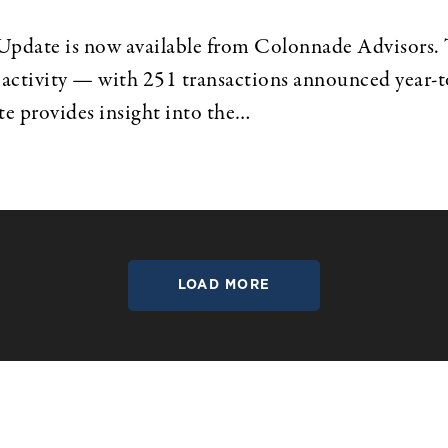
te is now available from Colonnade Advisors. Th
activity — with 251 transactions announced year-to-
ate provides insight into the…
LOAD MORE