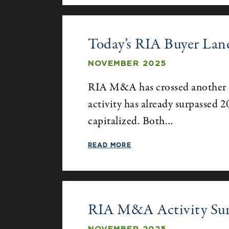
Today’s RIA Buyer Lan
NOVEMBER 2025
RIA M&A has crossed another m
activity has already surpassed 2
capitalized. Both…
READ MORE
RIA M&A Activity Surpa