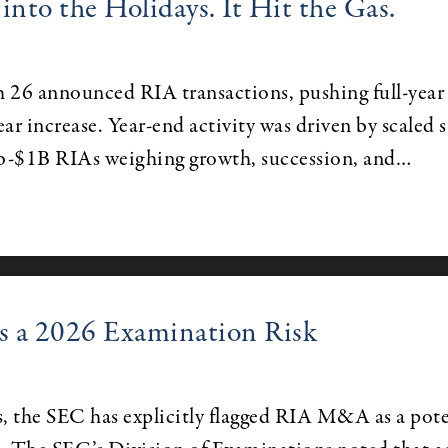
to the Holidays. It Hit the Gas.
 26 announced RIA transactions, pushing full-year
ar increase. Year-end activity was driven by scaled 
b-$1B RIAs weighing growth, succession, and…
 a 2026 Examination Risk
rs, the SEC has explicitly flagged RIA M&A as a pote