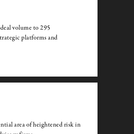
 deal volume to 295
strategic platforms and
ntial area of heightened risk in