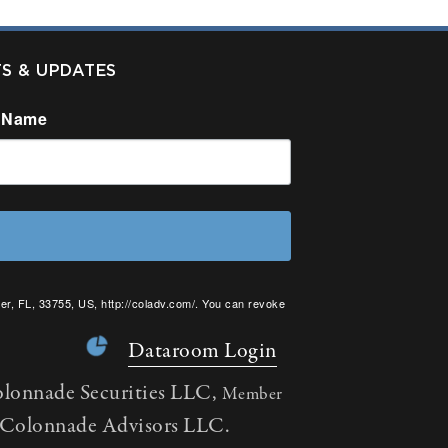
TS & UPDATES
 Name
er, FL, 33755, US, http://coladv.com/. You can revoke
onstant Contact.
Dataroom Login
olonnade Securities LLC,
Member
h Colonnade Advisors LLC.