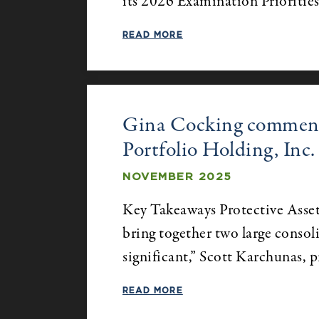
its 2026 Examination Prioritie
READ MORE
Gina Cocking comments
Portfolio Holding, Inc.
NOVEMBER 2025
Key Takeaways Protective Asset 
bring together two large consol
significant,” Scott Karchunas, 
READ MORE