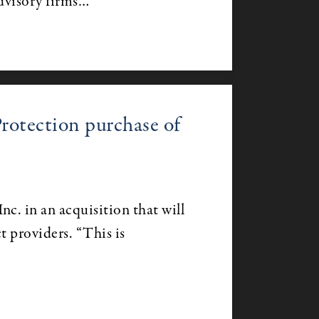
dvisory firms…
otection purchase of
c. in an acquisition that will
t providers. “This is