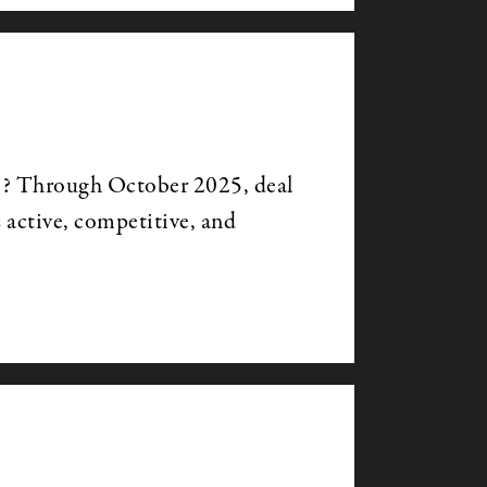
s? Through October 2025, deal
s active, competitive, and