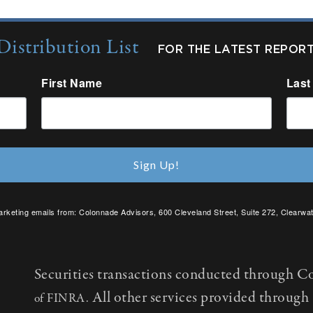
Distribution List
FOR THE LATEST REPOR
First Name
Last
Sign Up!
arketing emails from: Colonnade Advisors, 600 Cleveland Street, Suite 272, Clearwat
SafeUnsubscribe® link, found at the bottom of every email.
Emails are serviced by C
Securities transactions conducted through C
All other services provided throug
of FINRA.