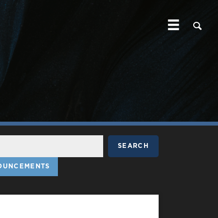
SEARCH
OUNCEMENTS