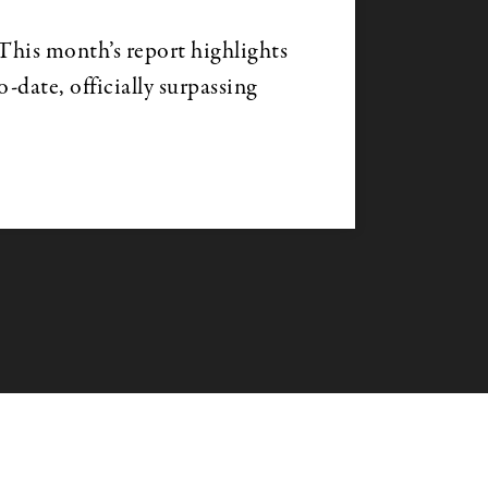
is month’s report highlights
date, officially surpassing