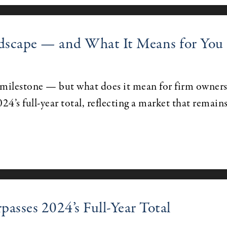
dscape — and What It Means for You
ilestone — but what does it mean for firm owner
024’s full-year total, reflecting a market that remain
sses 2024’s Full-Year Total