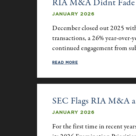
RIA M&A Didnt Fade in
JANUARY 2026
December closed out 2025 with
transactions, a 26% year-over-ye
continued engagement from su
READ MORE
SEC Flags RIA M&A as
JANUARY 2026
For the first time in recent yea