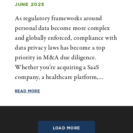
JUNE 2025
As regulatory frameworks around
personal data become more complex
and globally enforced, compliance with
data privacy laws has become a top
priority in M&A due diligence.
Whether you’re acquiring a SaaS
company, a healthcare platform,…
READ MORE
LOAD MORE