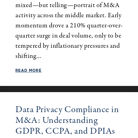
mixed—but telling—portrait of M&A
activity across the middle market. Early
momentum drove a 210% quarter-over-
quarter surge in deal volume, only to be
tempered by inflationary pressures and
shifting…
READ MORE
Data Privacy Compliance in
M&A: Understanding
GDPR, CCPA, and DPIAs