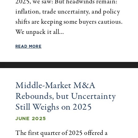
2025, we saw: But headwinds remain:
inflation, trade uncertainty, and policy
shifts are keeping some buyers cautious.
We unpack it all…
READ MORE
Middle-Market M&A
Rebounds, but Uncertainty
Still Weighs on 2025
JUNE 2025
The first quarter of 2025 offered a