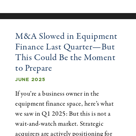
M&A Slowed in Equipment
Finance Last Quarter—But
This Could Be the Moment
to Prepare
JUNE 2025
If you’re a business owner in the
equipment finance space, here’s what
we saw in Q1 2025: But this is not a
wait-and-watch market. Strategic
acquirers are actively positioning for