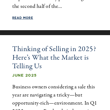
the second half of the…
READ MORE
Thinking of Selling in 2025?
Here’s What the Market is
Telling Us
JUNE 2025
Business owners considering a sale this
year are navigating a tricky—but
opportunity-rich—environment. In Q1