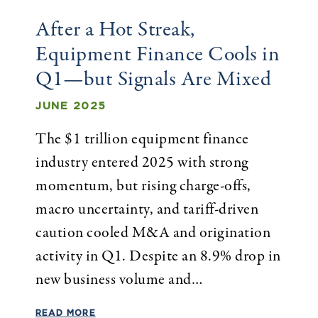
After a Hot Streak,
Equipment Finance Cools in
Q1—but Signals Are Mixed
JUNE 2025
The $1 trillion equipment finance
industry entered 2025 with strong
momentum, but rising charge-offs,
macro uncertainty, and tariff-driven
caution cooled M&A and origination
activity in Q1. Despite an 8.9% drop in
new business volume and…
READ MORE