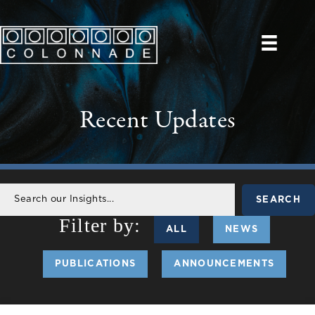
Recent Updates
SEARCH
ALL
NEWS
PUBLICATIONS
ANNOUNCEMENTS