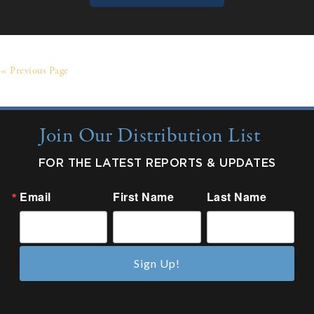
« Previous Page
Join Our Distribution List
FOR THE LATEST REPORTS & UPDATES
Email
First Name
Last Name
Sign Up!