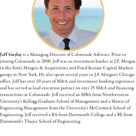
Jeff Guylay
is a Managing Director of Colonnade Advisors. Prior to
joining Colonnade in 2000, Jeff was an investment banker at J.P. Morgan
in the firm’s Mergers & Acquisitions and Fixed Income Capital Markets
groups in New York. He also spent several years in J.P. Morgan’s Chicago
office. Jeff has over 20 years of M&A and investment banking experience
and has served as lead execution partner on over 25 M&A and financing
transactions at Colonnade. Jeff received an MBA from Northwestern
University’s Kellogg Graduate School of Management and a Master of
Engineering Management from the University’s McCormick School of
Engineering. Jeff received a BA from Dartmouth College and a BE from
Dartmouth’s Thayer School of Engineering.