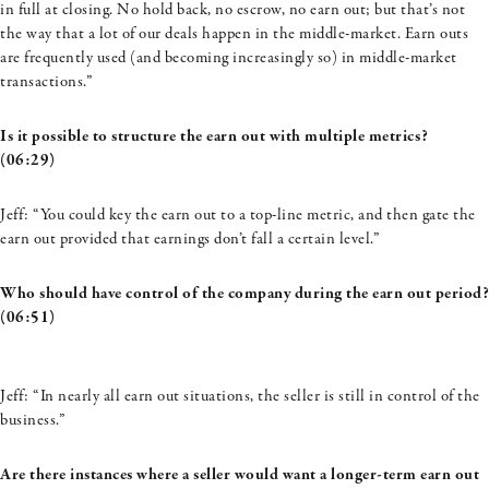
in full at closing. No hold back, no escrow, no earn out; but
that’s
not
the way that a lot of our deals happen in the middle-market. Earn outs
are frequently used (and becoming increasingly so) in middle-market
transactions.”
Is it possible to structure the earn out with multiple metrics?
(06:29)
Jeff: “You could key the earn out to a top-line metric, and then gate the
earn out provided that earnings don’t fall a certain level.”
Who should have control of the company during the earn out period?
(06:51)
Jeff: “
In nearly all earn out situations, the seller is still in control of the
business.
”
Are there instances where a seller would want a longer-term earn out