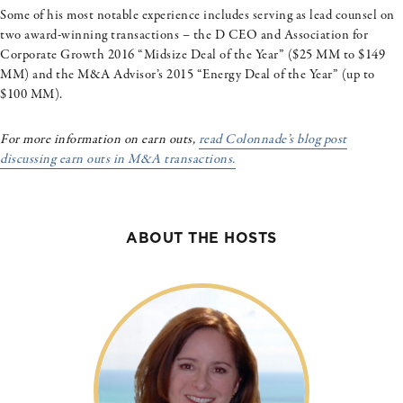
Some of his most notable experience includes serving as lead counsel on
two award-winning transactions – the D CEO and Association for
Corporate Growth 2016 “Midsize Deal of the Year” ($25 MM to $149
MM) and the M&A Advisor’s 2015 “Energy Deal of the Year” (up to
$100 MM).
For more information on earn outs,
read Colonnade’s blog post
discussing earn outs in M&A transactions.
ABOUT THE HOSTS