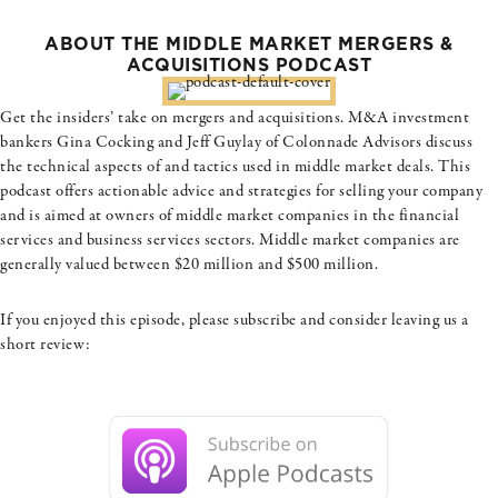
ABOUT THE MIDDLE MARKET MERGERS &
ACQUISITIONS PODCAST
Get the insiders’ take on mergers and acquisitions. M&A investment
bankers Gina Cocking and Jeff Guylay of Colonnade Advisors discuss
the technical aspects of and tactics used in middle market deals. This
podcast offers actionable advice and strategies for selling your company
and is aimed at owners of middle market companies in the financial
services and business services sectors. Middle market companies are
generally valued between $20 million and $500 million.
If you enjoyed this episode, please subscribe and consider leaving us a
short review: