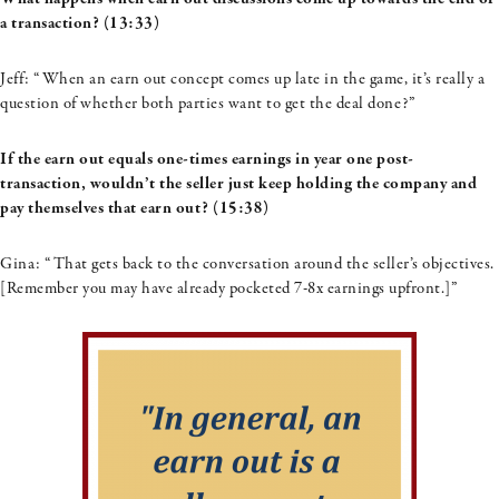
a transaction? (13:33)
Jeff: “When an earn out concept comes up late in the game, it’s really a
question of whether both parties want to get the deal done?”
If the earn out equals one-times earnings in year one post-
transaction, wouldn’t the seller just keep holding the company and
pay themselves that earn out? (15:38)
Gina: “That gets back to the conversation around the seller’s objectives.
[Remember you may have already pocketed 7-8x earnings upfront.]”