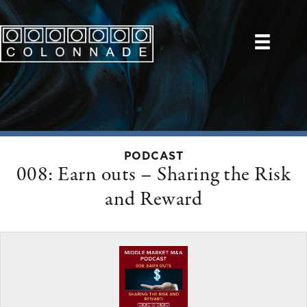
PODCAST
008: Earn outs – Sharing the Risk
and Reward