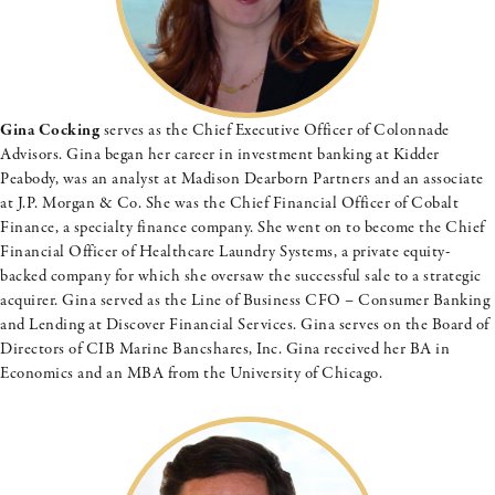
Gina Cocking
serves as the Chief Executive Officer of Colonnade
Advisors. Gina began her career in investment banking at Kidder
Peabody, was an analyst at Madison Dearborn Partners and an associate
at J.P. Morgan & Co. She was the Chief Financial Officer of Cobalt
Finance, a specialty finance company. She went on to become the Chief
Financial Officer of Healthcare Laundry Systems, a private equity-
backed company for which she oversaw the successful sale to a strategic
acquirer. Gina served as the Line of Business CFO – Consumer Banking
and Lending at Discover Financial Services. Gina serves on the Board of
Directors of CIB Marine Bancshares, Inc. Gina received her BA in
Economics and an MBA from the University of Chicago.