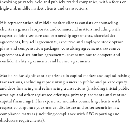
involving
privately-held
and publicly-traded companies, with a focus on
high-end, middle market clients and transactions.
His representation of middle market clients consists of counseling
clients in general corporate and commercial matters including with
respect to joint venture and partnership agreements, shareholder
agreements, buy-sell agreements, executive and employee stock option
plans and compensation packages, consulting agreements, severance
agreements, distribution agreements, covenants not to compete and
confidentiality agreements, and license agreements.
Mark also has significant experience in capital market and capital raising
transactions, including representing issuers in public and private equity
and debt financing and refinancing transactions (including initial public
offerings and other registered offerings, private placements and venture
capital financings). His experience includes counseling clients with
respect to corporate governance, disclosure and other securities law
compliance matters (including compliance with SEC reporting and
disclosure requirements).