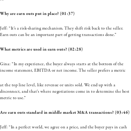
Why are earn outs put in place? (01:37)
Jeff: “It’s a risk-sharing mechanism. They shift risk back to the seller.
Earn outs can be an important part of getting transactions done.”
What metrics are used in earn outs? (02:28)
Gina: “In my experience, the buyer always starts at the bottom of the
income statement, EBITDA or net income. The seller prefers a metric
at the top line level, like revenue or units sold. We end up with a
disconnect, and that’s where negotiations come in to determine the best
metric to use.”
Are earn outs standard in middle market M&A transactions? (03:46)
Jeff: “In a perfect world, we agree on a price, and the buyer pays in cash