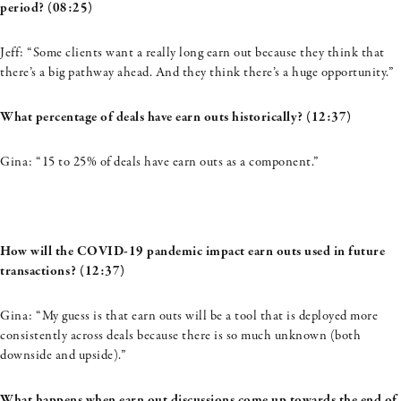
period? (08:25)
Jeff: “Some clients want a really long earn out because they think that
there’s a big pathway ahead. And they think there’s a huge opportunity.”
What percentage of deals have
earn
outs historically? (12:37)
Gina: “
15 to 25% of deals have earn outs as a component.”
How will the COVID-19 pandemic impact earn outs used in future
transactions? (12:37)
Gina: “My guess is that earn outs will be a tool that is deployed more
consistently across deals because there is so much unknown (both
downside and upside).”
What happens when earn out discussions come up towards the end of