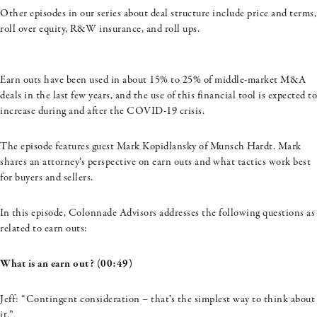
Other episodes in our series about deal structure include price and terms,
roll over equity, R&W insurance, and roll ups.
Earn outs have been used in about 15% to 25% of middle-market M&A
deals in the last few years, and the use of this financial tool is expected to
increase during and after the COVID-19 crisis.
The episode features guest Mark
Kopidlansky
of
Munsch
Hardt. Mark
shares an attorney’s perspective on earn outs and what tactics work best
for buyers and sellers.
In this episode, Colonnade Advisors addresses the following questions as
related to earn outs:
What is an earn out? (00:49)
Jeff: “Contingent consideration – that’s the simplest way to think about
it.”