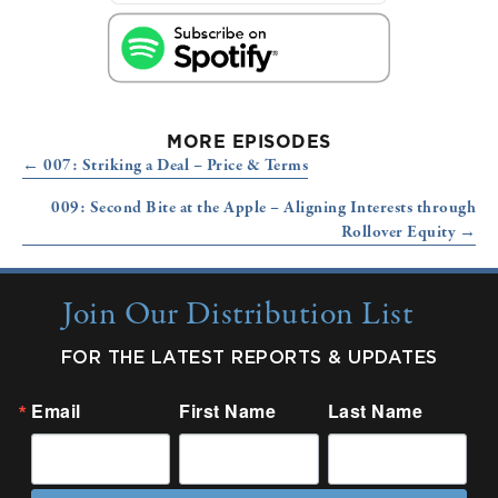
MORE EPISODES
Posts
← 007: Striking a Deal – Price & Terms
navigation
009: Second Bite at the Apple – Aligning Interests through
Rollover Equity →
Join Our Distribution List
FOR THE LATEST REPORTS & UPDATES
Email
First Name
Last Name