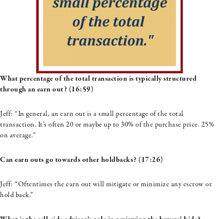
What percentage of the total transaction is typically structured
through an earn out? (16:59)
Jeff:
“
In general, an earn out is a small percentage of the total
transaction.
I
t’s
often 20 or maybe up to 30% of the purchase price. 25%
on average.”
Can earn outs go towards other holdbacks? (17:26)
Jeff: “Oftentimes the earn out will mitigate or minimize any escrow or
hold back.”