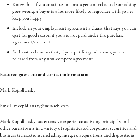
Know that if you continue in a management role, and something
goes wrong, a buyer is a lot more likely to negotiate with you to
keep you happy
Include in your employment agreement a clause that says you can
quit for good reason if you are not paid under the purchase
agreement/earn out
Seek out a clause so that, if you quit for good reason, you are
released from any non-compete agreement
Featured guest bio and contact information:
Mark
Kopidlansky
Email:
mkopidlansky@munsch.com
Mark
Kopidlansky
has extensive experience assisting principals and
other participants in a variety of sophisticated corporate, securities and
business transactions, including mergers, acquisitions and dispositions