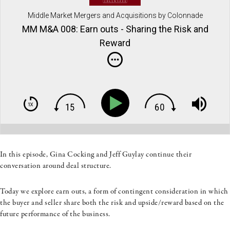
Middle Market Mergers and Acquisitions by Colonnade
Advisors
MM M&A 008: Earn outs - Sharing the Risk and
Reward
In this episode, Gina Cocking and Jeff Guylay continue their
conversation around deal structure.
Today we explore earn outs, a form of contingent consideration in which
the buyer and seller share both the risk and upside/reward based on the
future performance of the business.