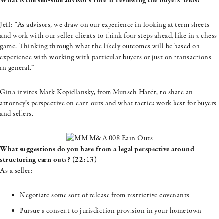
What is the sell-side advisor’s role in reviewing the buyers’ bids?
Jeff: “As advisors, we draw on our experience in looking at term sheets
and work with our seller clients to think four steps ahead, like in a chess
game. Thinking through what the likely outcomes will be based on
experience with working with particular buyers or just on transactions
in general.”
Gina invites Mark
Kopidlansky
, from
Munsch
Hardt, to share an
attorney’s perspective on earn outs and what tactics work best for buyers
and sellers.
What suggestions do you have from a legal perspective around
structuring earn outs? (22:13)
As a seller:
Negotiate some sort of release from restrictive covenants
Pursue a consent to jurisdiction provision in your hometown