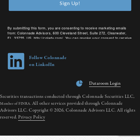
Sign Up!
By submitting this form, you are consenting to receive marketing emails
from: Colonnade Advisors, 600 Cleveland Street, Suite 272, Clearwater,
FL, 33755, US, http://coladv.com/. You can revoke your consent to receive
emails at any time by using the SafeUnsubscribe® link, found at the bottom
of every email.
Emails are serviced by Constant Contact.
Follow Colonnade
on LinkedIn
Dataroom Login
Securities transactions conducted through Colonnade Securities LLC,
All other services provided through Colonnade
Member of FINRA.
Advisors LLC. Copyright © 2026, Colonnade Advisors LLC. All rights
reserved.
Privacy Policy