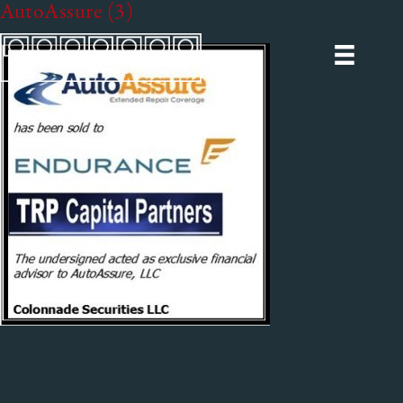
AutoAssure (3)