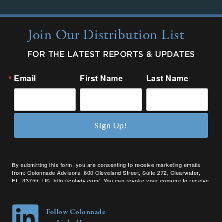
Join Our Distribution List
FOR THE LATEST REPORTS & UPDATES
Email
First Name
Last Name
Sign Up!
By submitting this form, you are consenting to receive marketing emails
from: Colonnade Advisors, 600 Cleveland Street, Suite 272, Clearwater,
FL, 33755, US, http://coladv.com/. You can revoke your consent to receive
emails at any time by using the SafeUnsubscribe® link, found at the bottom
of every email.
Emails are serviced by Constant Contact.
Follow Colonnade