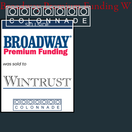
Broadway Premium Funding W