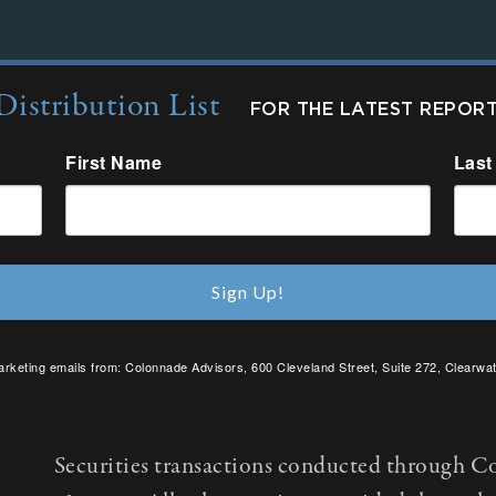
Distribution List
FOR THE LATEST REPOR
First Name
Last
Sign Up!
arketing emails from: Colonnade Advisors, 600 Cleveland Street, Suite 272, Clearwat
SafeUnsubscribe® link, found at the bottom of every email.
Emails are serviced by C
Securities transactions conducted through C