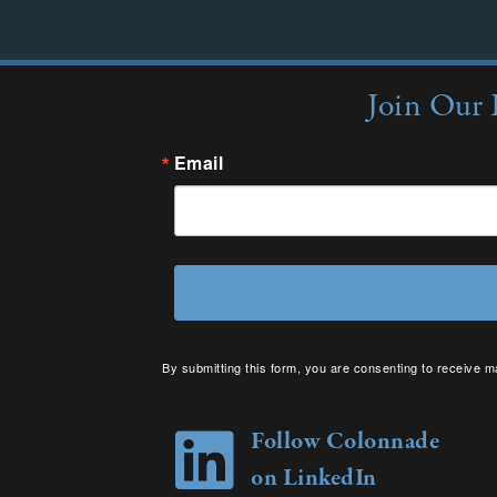
Join Our 
Email
By submitting this form, you are consenting to receive m
your consent to receive emails at any time by using the 
Follow Colonnade
on LinkedIn