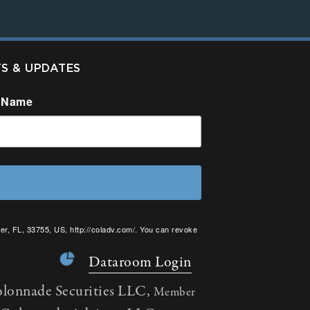
TS & UPDATES
 Name
er, FL, 33755, US, http://coladv.com/. You can revoke
onstant Contact.
Dataroom Login
olonnade Securities LLC,
Member