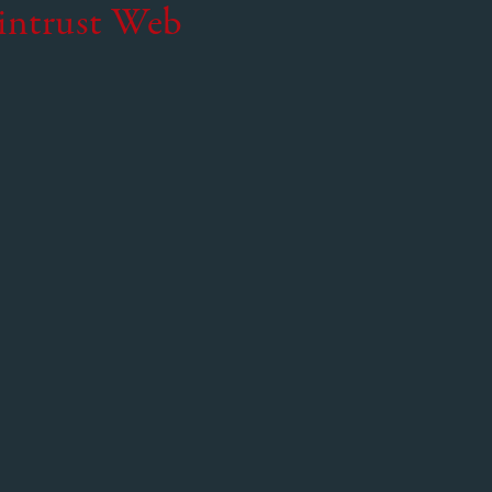
intrust Web