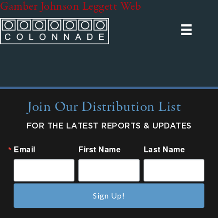
Gamber Johnson Leggett Web
Join Our Distribution List
FOR THE LATEST REPORTS & UPDATES
Email
First Name
Last Name
Sign Up!