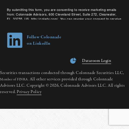
By submitting this form, you are consenting to receive marketing emails
from: Colonnade Advisors, 600 Cleveland Street, Suite 272, Clearwater,
FL, 33755, US, http://coladv.com/. You can revoke your consent to receive
emails at any time by using the SafeUnsubscribe® link, found at the bottom
of every email.
Emails are serviced by Constant Contact.
Follow Colonnade
on LinkedIn
Dataroom Login
Securities transactions conducted through Colonnade Securities LLC,
All other services provided through Colonnade
Member of FINRA.
Advisors LLC. Copyright © 2026, Colonnade Advisors LLC. All rights
reserved.
Privacy Policy