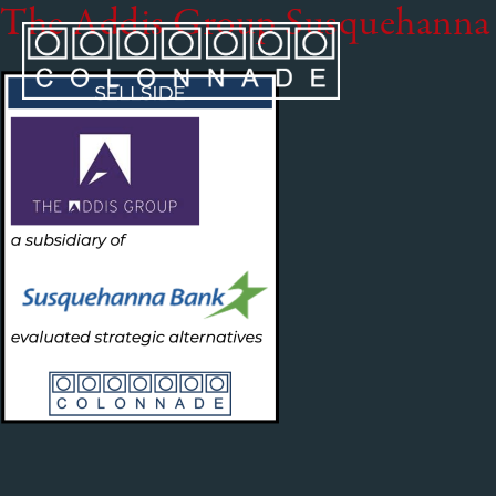
The Addis Group Susquehanna