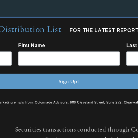
Distribution List
FOR THE LATEST REPOR
First Name
Last
Sign Up!
arketing emails from: Colonnade Advisors, 600 Cleveland Street, Suite 272, Clearwat
SafeUnsubscribe® link, found at the bottom of every email.
Emails are serviced by C
Securities transactions conducted through C