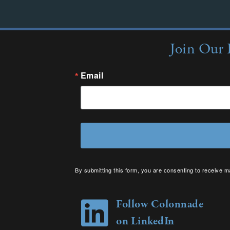
Join Our 
Email
By submitting this form, you are consenting to receive m
your consent to receive emails at any time by using the 
Follow Colonnade
on LinkedIn