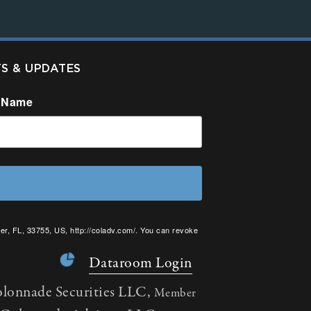
TS & UPDATES
 Name
er, FL, 33755, US, http://coladv.com/. You can revoke
onstant Contact.
Dataroom Login
olonnade Securities LLC,
Member