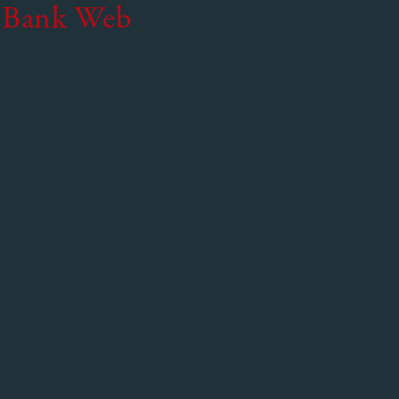
 Bank Web