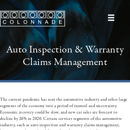
Auto Inspection & Warranty
Claims Management
The current pandemic has sent the automotive industry and other large
segments of the economy into a period of turmoil and uncertainty.
Economic recovery could be slow, and new car sales are forecast to
decline by 26% in 2020. Certain services segments of the automotive
industry, such as auto inspection and warranty claims management,