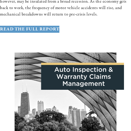
however, may be insulated from a broad recession. As the economy gets
back to work, the frequency of motor vehicle accidents will rise, and
mechanical breakdowns will return to pre-crisis levels.
READ THE FULL REPORT