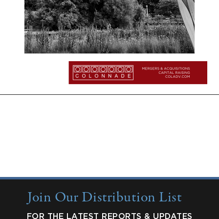
More Insights:
Quarterly Updates
Industry Reports
New from Colonnade
Join Our Distribution List
FOR THE LATEST REPORTS & UPDATES