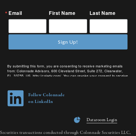
Email
First Name
Last Name
Sign Up!
By submitting this form, you are consenting to receive marketing emails
from: Colonnade Advisors, 600 Cleveland Street, Suite 272, Clearwater,
FL, 33755, US, http://coladv.com/. You can revoke your consent to receive
emails at any time by using the SafeUnsubscribe® link, found at the bottom
of every email.
Emails are serviced by Constant Contact.
Follow Colonnade
on LinkedIn
Dataroom Login
Securities transactions conducted through Colonnade Securities LLC,