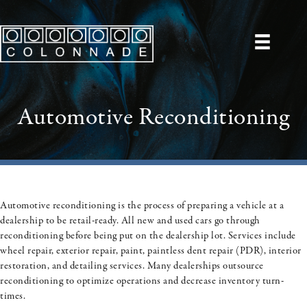
Automotive Reconditioning
Automotive reconditioning is the process of preparing a vehicle at a
dealership to be retail-ready. All new and used cars go through
reconditioning before being put on the dealership lot. Services include
wheel repair, exterior repair, paint, paintless dent repair (PDR), interior
restoration, and detailing services. Many dealerships outsource
reconditioning to optimize operations and decrease inventory turn-
times.