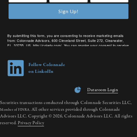
Sign Up!
By submitting this form, you are consenting to receive marketing emails
from: Colonnade Advisors, 600 Cleveland Street, Suite 272, Clearwater,
FL, 33755, US, http://coladv.com/. You can revoke your consent to receive
emails at any time by using the SafeUnsubscribe® link, found at the bottom
of every email.
Emails are serviced by Constant Contact.
Follow Colonnade
on LinkedIn
Dataroom Login
Securities transactions conducted through Colonnade Securities LLC,
All other services provided through Colonnade
Member of FINRA.
Advisors LLC. Copyright © 2026, Colonnade Advisors LLC. All rights
reserved.
Privacy Policy