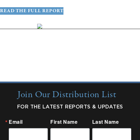
READ THE FULL REPORT
More Insights:
Quarterly Updates
Industry Reports
New from Colonnade
Join Our Distribution List
FOR THE LATEST REPORTS & UPDATES
Email
First Name
Last Name