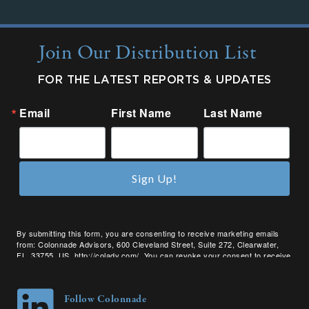
Join Our Distribution List
FOR THE LATEST REPORTS & UPDATES
Email
First Name
Last Name
Sign Up!
By submitting this form, you are consenting to receive marketing emails
from: Colonnade Advisors, 600 Cleveland Street, Suite 272, Clearwater,
FL, 33755, US, http://coladv.com/. You can revoke your consent to receive
emails at any time by using the SafeUnsubscribe® link, found at the bottom
of every email.
Emails are serviced by Constant Contact.
Follow Colonnade