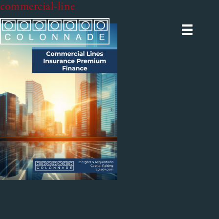
commercial-line