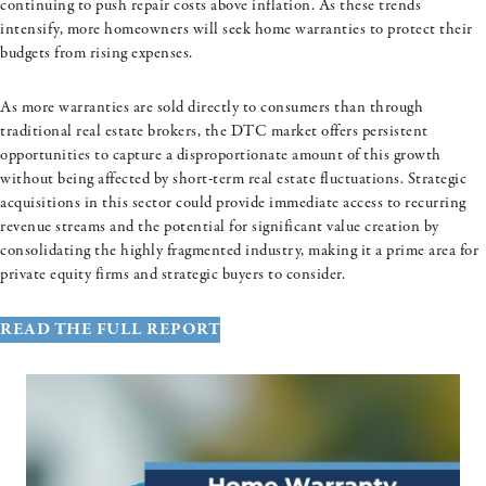
continuing to push repair costs above inflation. As these trends
intensify, more homeowners will seek home warranties to protect their
budgets from rising expenses.
As more warranties are sold directly to consumers than through
traditional real estate brokers, the DTC market offers persistent
opportunities to capture a disproportionate amount of this growth
without being affected by short-term real estate fluctuations. Strategic
acquisitions in this sector could provide immediate access to recurring
revenue streams and the potential for significant value creation by
consolidating the highly fragmented industry, making it a prime area for
private equity firms and strategic buyers to consider.
READ THE FULL REPORT