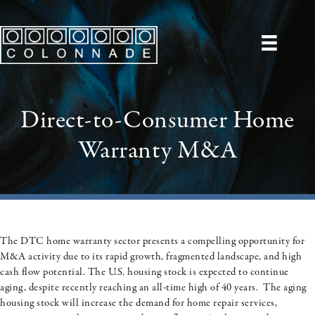
Direct-to-Consumer Home
Warranty M&A
The DTC home warranty sector presents a compelling opportunity for
M&A activity due to its rapid growth, fragmented landscape, and high
cash flow potential. The U.S. housing stock is expected to continue
aging, despite recently reaching an all-time high of 40 years. The aging
housing stock will increase the demand for home repair services,