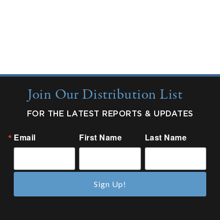
Quarterly Updates
Industry Reports
New from Colonnade
Join Our Distribution List
FOR THE LATEST REPORTS & UPDATES
Email
First Name
Last Name
Sign Up!