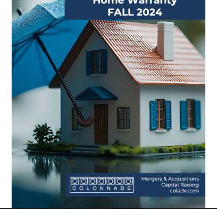
More Insights: