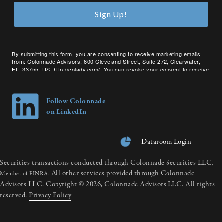
Sign Up!
By submitting this form, you are consenting to receive marketing emails
from: Colonnade Advisors, 600 Cleveland Street, Suite 272, Clearwater,
FL, 33755, US, http://coladv.com/. You can revoke your consent to receive
emails at any time by using the SafeUnsubscribe® link, found at the bottom
of every email.
Emails are serviced by Constant Contact.
Follow Colonnade
on LinkedIn
Dataroom Login
Securities transactions conducted through Colonnade Securities LLC,
All other services provided through Colonnade
Member of FINRA.
Advisors LLC. Copyright © 2026, Colonnade Advisors LLC. All rights
reserved.
Privacy Policy