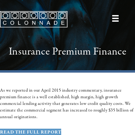
Insurance Premium Finance
As we reported in our April 2015 industry commentary, insurance
premium finance is a well established, high margin, high growth
commercial lending activity that generates low credit quality costs. We
estimate the commercial segment has increased to roughly $35 billion of
annual originations.
READ THE FULL REPORT