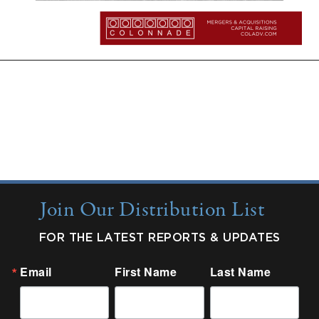
More Insights:
Quarterly Updates
Industry Reports
New from Colonnade
Join Our Distribution List
FOR THE LATEST REPORTS & UPDATES
Email
First Name
Last Name