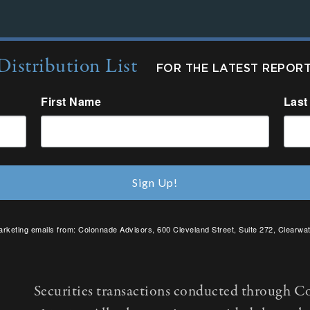
Distribution List
FOR THE LATEST REPOR
First Name
Last
Sign Up!
arketing emails from: Colonnade Advisors, 600 Cleveland Street, Suite 272, Clearwat
SafeUnsubscribe® link, found at the bottom of every email.
Emails are serviced by C
Securities transactions conducted through C