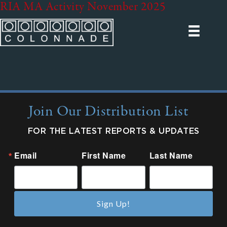
RIA MA Activity November 2025
Join Our Distribution List
FOR THE LATEST REPORTS & UPDATES
Email
First Name
Last Name
Sign Up!