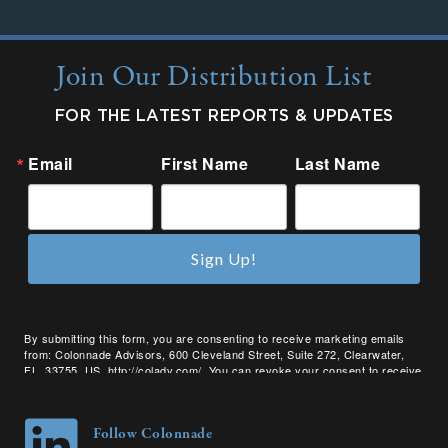
Join Our Distribution List
FOR THE LATEST REPORTS & UPDATES
Email
First Name
Last Name
Sign Up!
By submitting this form, you are consenting to receive marketing emails
from: Colonnade Advisors, 600 Cleveland Street, Suite 272, Clearwater,
FL, 33755, US, http://coladv.com/. You can revoke your consent to receive
emails at any time by using the SafeUnsubscribe® link, found at the bottom
of every email.
Emails are serviced by Constant Contact.
Follow Colonnade