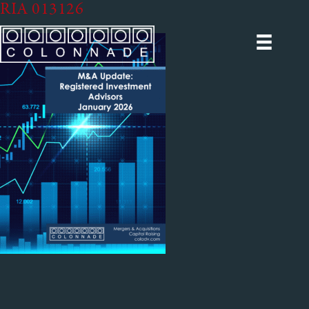
RIA 013126