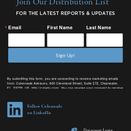
Join Our Distribution List
FOR THE LATEST REPORTS & UPDATES
Email
First Name
Last Name
Sign Up!
By submitting this form, you are consenting to receive marketing emails
from: Colonnade Advisors, 600 Cleveland Street, Suite 272, Clearwater,
FL, 33755, US, http://coladv.com/. You can revoke your consent to receive
emails at any time by using the SafeUnsubscribe® link, found at the bottom
of every email.
Emails are serviced by Constant Contact.
Follow Colonnade
on LinkedIn
Dataroom Login