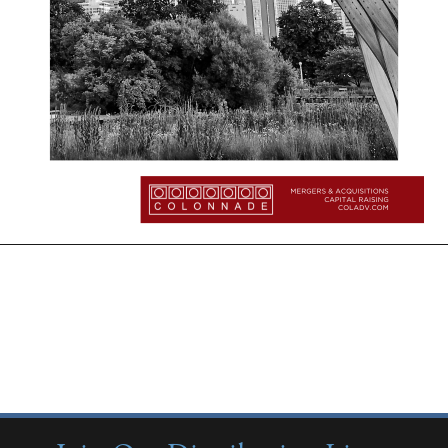
More Insights:
Quarterly Updates
Industry Reports
New from Colonnade