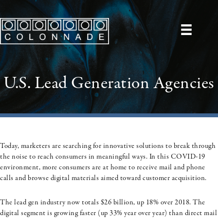
U.S. Lead Generation Agencies
Today, marketers are searching for innovative solutions to break through
the noise to reach consumers in meaningful ways. In this COVID-19
environment, more consumers are at home to receive mail and phone
calls and browse digital materials aimed toward customer acquisition.
The lead gen industry now totals $26 billion, up 18% over 2018. The
digital segment is growing faster (up 33% year over year) than direct mail