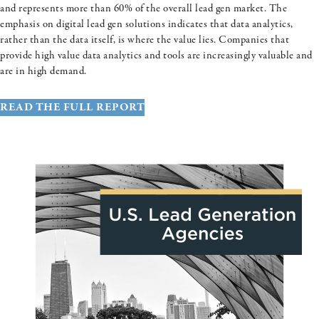
and represents more than 60% of the overall lead gen market. The
emphasis on digital lead gen solutions indicates that data analytics,
rather than the data itself, is where the value lies. Companies that
provide high value data analytics and tools are increasingly valuable and
are in high demand.
READ THE FULL REPORT