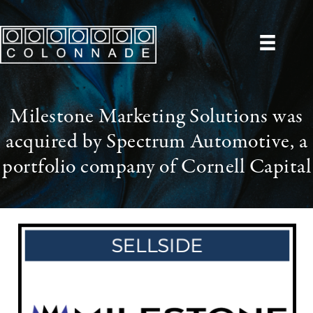
Milestone Marketing Solutions was
acquired by Spectrum Automotive, a
portfolio company of Cornell Capital