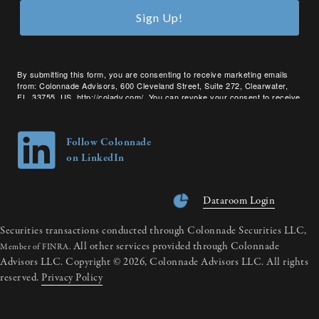
Sign Up!
By submitting this form, you are consenting to receive marketing emails
from: Colonnade Advisors, 600 Cleveland Street, Suite 272, Clearwater,
FL, 33755, US, http://coladv.com/. You can revoke your consent to receive
emails at any time by using the SafeUnsubscribe® link, found at the bottom
of every email.
Emails are serviced by Constant Contact.
Follow Colonnade
on LinkedIn
Dataroom Login
Securities transactions conducted through Colonnade Securities LLC,
All other services provided through Colonnade
Member of FINRA.
Advisors LLC. Copyright © 2026, Colonnade Advisors LLC. All rights
reserved.
Privacy Policy