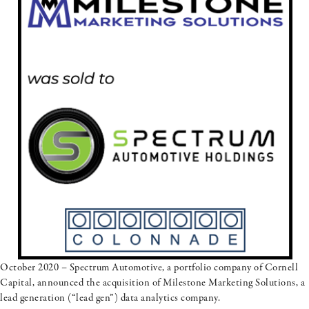
October 2020 – Spectrum Automotive, a portfolio company of Cornell
Capital, announced the acquisition of Milestone Marketing Solutions, a
lead generation (“lead gen”) data analytics company.