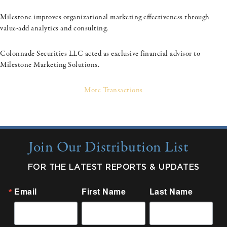
Milestone improves organizational marketing effectiveness through
value-add analytics and consulting.
Colonnade Securities LLC acted as exclusive financial advisor to
Milestone Marketing Solutions.
More Transactions
Join Our Distribution List
FOR THE LATEST REPORTS & UPDATES
Email
First Name
Last Name