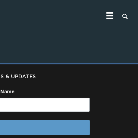
TS & UPDATES
 Name