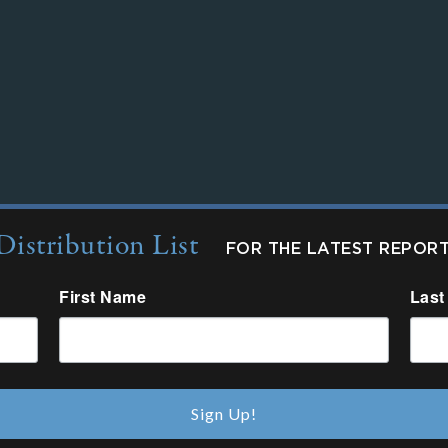
Distribution List
FOR THE LATEST REPOR
First Name
Last
Sign Up!