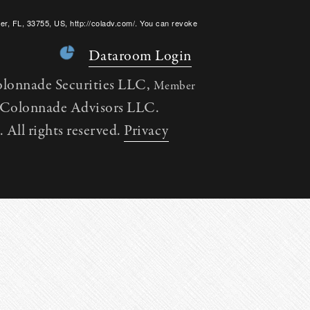
er, FL, 33755, US, http://coladv.com/. You can revoke
onstant Contact.
Dataroom Login
olonnade Securities LLC,
Member
h Colonnade Advisors LLC.
All rights reserved.
Privacy