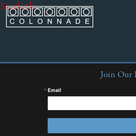
Starlink
Join Our 
Email