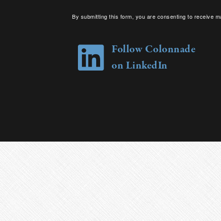
By submitting this form, you are consenting to receive m
your consent to receive emails at any time by using the 
Follow Colonnade
on LinkedIn