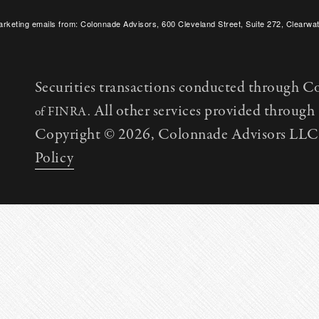
arketing emails from: Colonnade Advisors, 600 Cleveland Street, Suite 272, Clearwat
SafeUnsubscribe® link, found at the bottom of every email.
Emails are serviced by C
Securities transactions conducted through C
All other services provided throug
of FINRA.
Copyright © 2026, Colonnade Advisors LLC. 
Policy