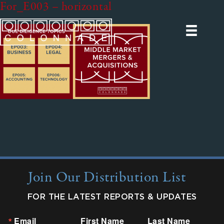
For_E003 – horizontal
Join Our Distribution List
FOR THE LATEST REPORTS & UPDATES
Email
First Name
Last Name