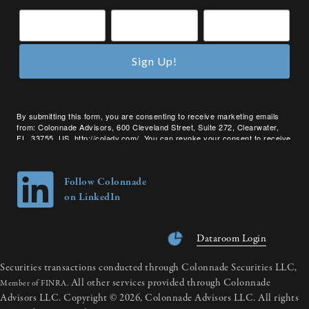
Sign Up!
By submitting this form, you are consenting to receive marketing emails
from: Colonnade Advisors, 600 Cleveland Street, Suite 272, Clearwater,
FL, 33755, US, http://coladv.com/. You can revoke your consent to receive
emails at any time by using the SafeUnsubscribe® link, found at the bottom
of every email.
Emails are serviced by Constant Contact.
Follow Colonnade
on LinkedIn
Dataroom Login
Securities transactions conducted through Colonnade Securities LLC,
All other services provided through Colonnade
Member of FINRA.
Advisors LLC. Copyright © 2026, Colonnade Advisors LLC. All rights