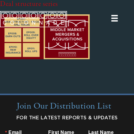
Deal structure series
Join Our Distribution List
FOR THE LATEST REPORTS & UPDATES
Email
First Name
Last Name