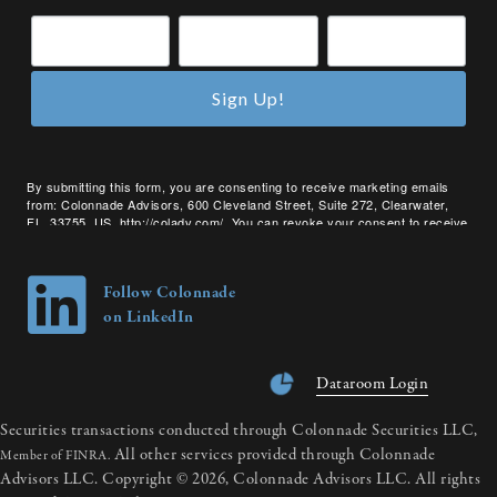
Sign Up!
By submitting this form, you are consenting to receive marketing emails
from: Colonnade Advisors, 600 Cleveland Street, Suite 272, Clearwater,
FL, 33755, US, http://coladv.com/. You can revoke your consent to receive
emails at any time by using the SafeUnsubscribe® link, found at the bottom
of every email.
Emails are serviced by Constant Contact.
Follow Colonnade
on LinkedIn
Dataroom Login
Securities transactions conducted through Colonnade Securities LLC,
All other services provided through Colonnade
Member of FINRA.
Advisors LLC. Copyright © 2026, Colonnade Advisors LLC. All rights