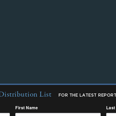
Distribution List
FOR THE LATEST REPOR
First Name
Last