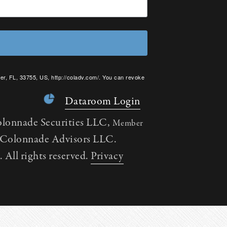
er, FL, 33755, US, http://coladv.com/. You can revoke
onstant Contact.
Dataroom Login
olonnade Securities LLC,
Member
h Colonnade Advisors LLC.
All rights reserved.
Privacy