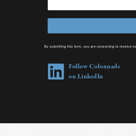
By submitting this form, you are consenting to receive m
your consent to receive emails at any time by using the 
Follow Colonnade
on LinkedIn