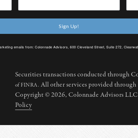
Sign Up!
arketing emails from: Colonnade Advisors, 600 Cleveland Street, Suite 272, Clearwat
SafeUnsubscribe® link, found at the bottom of every email.
Emails are serviced by C
Securities transactions conducted through C
All other services provided throug
of FINRA.
Copyright © 2026, Colonnade Advisors LLC. 
Policy