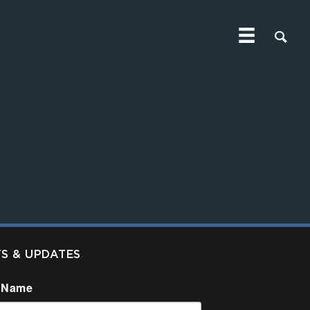
TS & UPDATES
 Name