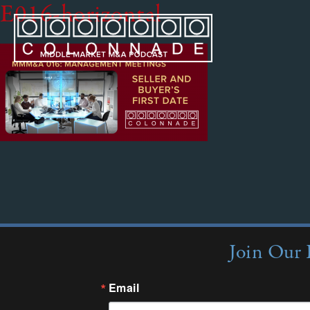
E016-horizontal
Join Our 
Email