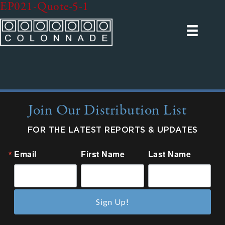
EP021-Quote-5-1
Join Our Distribution List
FOR THE LATEST REPORTS & UPDATES
Email
First Name
Last Name
Sign Up!