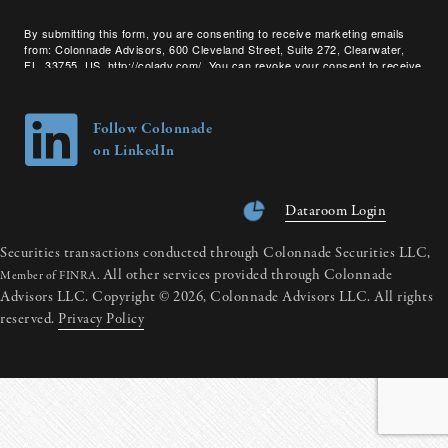
By submitting this form, you are consenting to receive marketing emails
from: Colonnade Advisors, 600 Cleveland Street, Suite 272, Clearwater,
FL, 33755, US, http://coladv.com/. You can revoke your consent to receive
emails at any time by using the SafeUnsubscribe® link, found at the bottom
of every email.
Emails are serviced by Constant Contact.
Follow Colonnade
on LinkedIn
Dataroom Login
Securities transactions conducted through Colonnade Securities LLC,
All other services provided through Colonnade
Member of FINRA.
Advisors LLC. Copyright © 2026, Colonnade Advisors LLC. All rights
reserved.
Privacy Policy