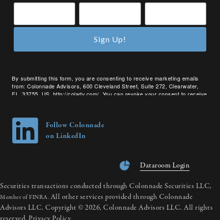
Sign Up!
By submitting this form, you are consenting to receive marketing emails
from: Colonnade Advisors, 600 Cleveland Street, Suite 272, Clearwater,
FL, 33755, US, http://coladv.com/. You can revoke your consent to receive
emails at any time by using the SafeUnsubscribe® link, found at the bottom
of every email.
Emails are serviced by Constant Contact.
Follow Colonnade
on LinkedIn
Dataroom Login
Securities transactions conducted through Colonnade Securities LLC,
All other services provided through Colonnade
Member of FINRA.
Advisors LLC. Copyright © 2026, Colonnade Advisors LLC. All rights
reserved.
Privacy Policy