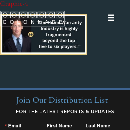
Graphic-4
Join Our Distribution List
FOR THE LATEST REPORTS & UPDATES
Email
First Name
Last Name