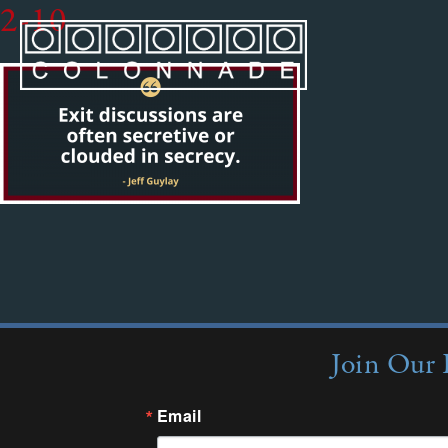
2-10
Join Our 
Email