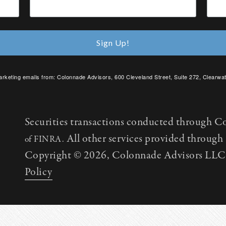
Sign Up!
arketing emails from: Colonnade Advisors, 600 Cleveland Street, Suite 272, Clearwat
SafeUnsubscribe® link, found at the bottom of every email.
Emails are serviced by C
Securities transactions conducted through C
All other services provided throug
of FINRA.
Copyright © 2026, Colonnade Advisors LLC. 
Policy