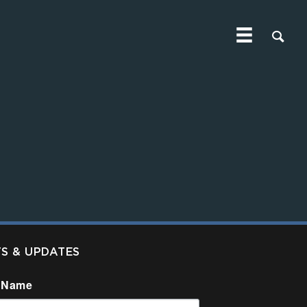
TS & UPDATES
 Name