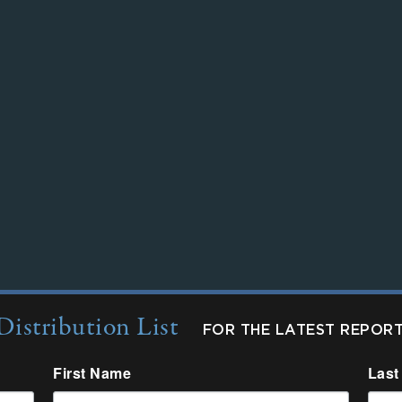
Distribution List
FOR THE LATEST REPOR
First Name
Last