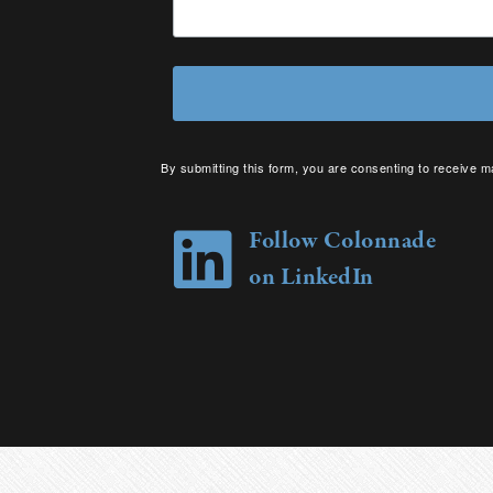
By submitting this form, you are consenting to receive m
your consent to receive emails at any time by using the 
Follow Colonnade
on LinkedIn