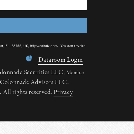
er, FL, 33755, US, http://coladv.com/. You can revoke
onstant Contact.
Dataroom Login
olonnade Securities LLC,
Member
h Colonnade Advisors LLC.
All rights reserved.
Privacy