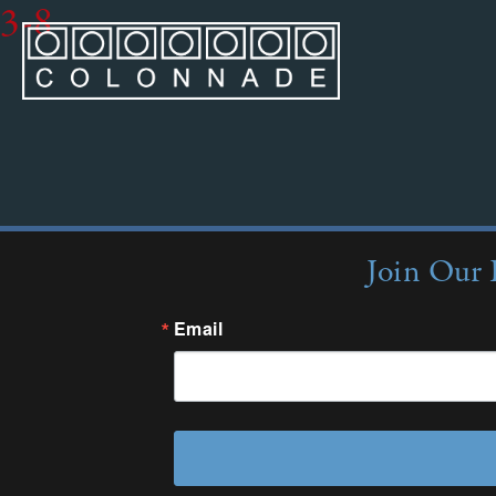
3-8
Join Our 
Email