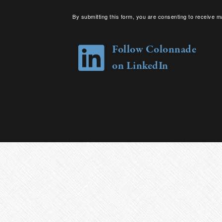
By submitting this form, you are consenting to receive m
your consent to receive emails at any time by using the 
Follow Colonnade
on LinkedIn