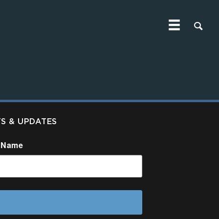
TS & UPDATES
 Name