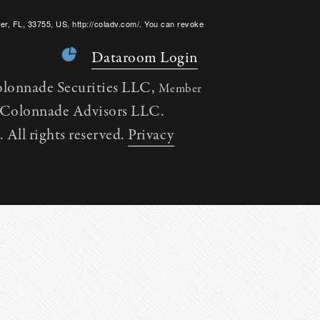
er, FL, 33755, US, http://coladv.com/. You can revoke
onstant Contact.
Dataroom Login
olonnade Securities LLC,
Member
h Colonnade Advisors LLC.
All rights reserved.
Privacy