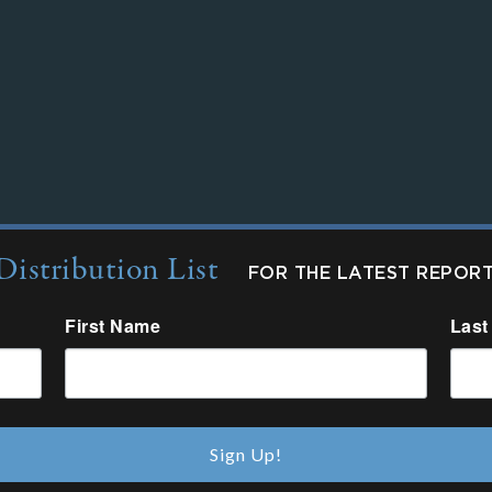
Distribution List
FOR THE LATEST REPOR
First Name
Last
Sign Up!