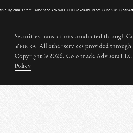
arketing emails from: Colonnade Advisors, 600 Cleveland Street, Suite 272, Clearwat
SafeUnsubscribe® link, found at the bottom of every email.
Emails are serviced by C
Securities transactions conducted through C
All other services provided throug
of FINRA.
Copyright © 2026, Colonnade Advisors LLC. 
Policy