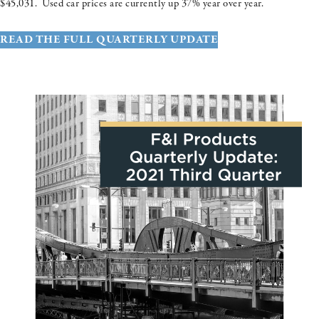
$45,031. Used car prices are currently up 37% year over year.
READ THE FULL QUARTERLY UPDATE