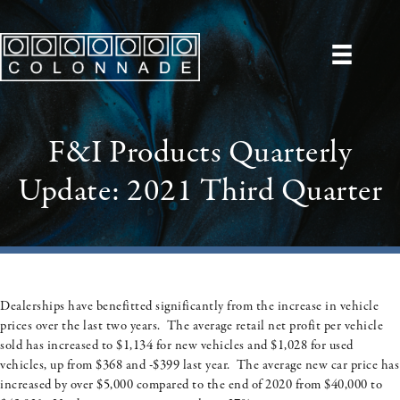
F&I Products Quarterly
Update: 2021 Third Quarter
Dealerships have benefitted significantly from the increase in vehicle
prices over the last two years. The average retail net profit per vehicle
sold has increased to $1,134 for new vehicles and $1,028 for used
vehicles, up from $368 and -$399 last year. The average new car price has
increased by over $5,000 compared to the end of 2020 from $40,000 to