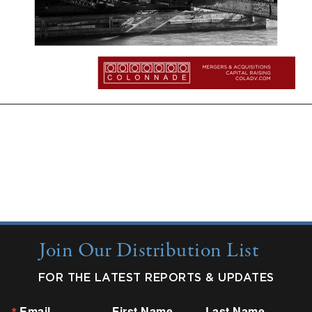
More Insights:
Quarterly Updates
Industry Reports
New from Colonnade
Join Our Distribution List
FOR THE LATEST REPORTS & UPDATES
Email
First Name
Last Name