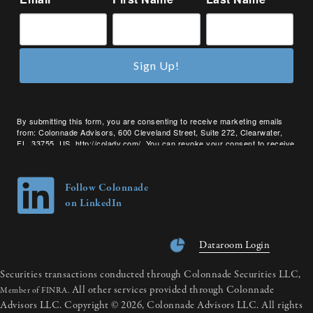
Sign Up!
By submitting this form, you are consenting to receive marketing emails
from: Colonnade Advisors, 600 Cleveland Street, Suite 272, Clearwater,
FL, 33755, US, http://coladv.com/. You can revoke your consent to receive
emails at any time by using the SafeUnsubscribe® link, found at the bottom
of every email.
Emails are serviced by Constant Contact.
Follow Colonnade
on LinkedIn
Dataroom Login
Securities transactions conducted through Colonnade Securities LLC,
All other services provided through Colonnade
Member of FINRA.
Advisors LLC. Copyright © 2026, Colonnade Advisors LLC. All rights