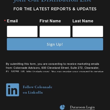
FOR THE LATEST REPORTS & UPDATES
Email
First Name
Last Name
Sign Up!
By submitting this form, you are consenting to receive marketing emails
from: Colonnade Advisors, 600 Cleveland Street, Suite 272, Clearwater,
FL, 33755, US, http://coladv.com/. You can revoke your consent to receive
emails at any time by using the SafeUnsubscribe® link, found at the bottom
of every email.
Emails are serviced by Constant Contact.
Follow Colonnade
on LinkedIn
Dataroom Login