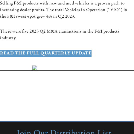
Selling F&I products with new and used vehicles is a proven path to
increasing dealer profits. The total Vehicles in Operation (“VIO”) in
the F&I sweet-spot grew 4% in Q2 2023.
There were five 2023 Q2 M&A transactions in the F&I products
industry.
READ THE FULL QUARTERLY UPDATE
More Insights:
Quarterly Updates
Industry Reports
New from Colonnade
Join Our Distribution List