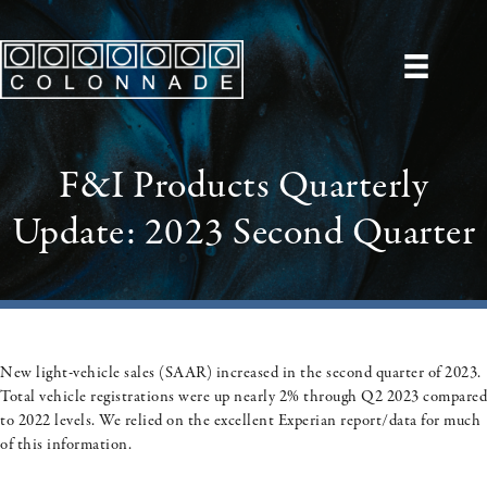
F&I Products Quarterly
Update: 2023 Second Quarter
New light-vehicle sales (SAAR) increased in the second quarter of 2023.
Total vehicle registrations were up nearly 2% through Q2 2023 compared
to 2022 levels. We relied on the
excellent Experian report/data
for much
of this information.