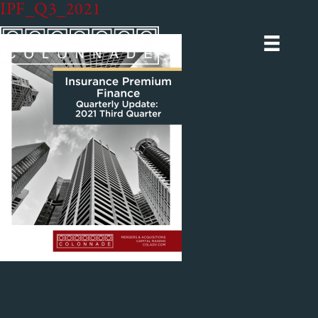
IPF_Q3_2021