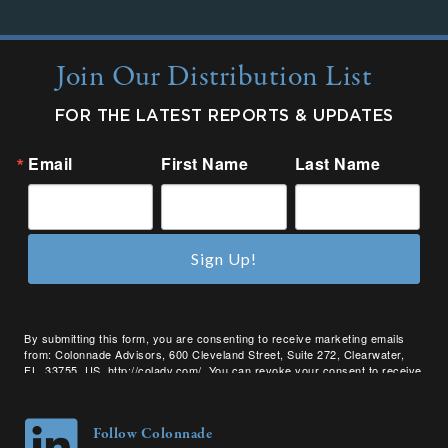
Join Our Distribution List
FOR THE LATEST REPORTS & UPDATES
Email
First Name
Last Name
Sign Up!
By submitting this form, you are consenting to receive marketing emails
from: Colonnade Advisors, 600 Cleveland Street, Suite 272, Clearwater,
FL, 33755, US, http://coladv.com/. You can revoke your consent to receive
emails at any time by using the SafeUnsubscribe® link, found at the bottom
of every email.
Emails are serviced by Constant Contact.
Follow Colonnade