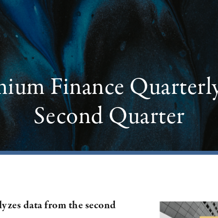
mium Finance Quarterl
Second Quarter
lyzes data from the second