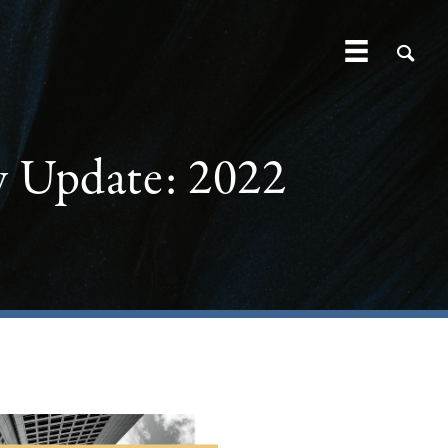
y Update: 2022