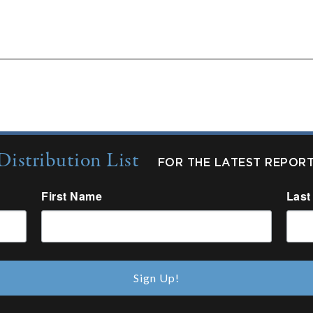
ts:
Quarterly Updates
Industry Reports
New fro
Distribution List
FOR THE LATEST REPOR
First Name
Last
Sign Up!