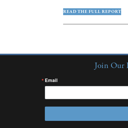
READ THE FULL REPORT
More Insigh
Join Our 
Email