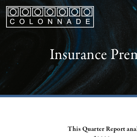
Insurance Pre
This Quarter Report ana