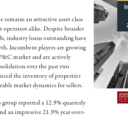
 remains an attractive asset class
 operators alike. Despite broader
 industry loans outstanding have
wth. Incumbent players are growing
 P&C market and are actively
solidation over the past two
duced the inventory of properties
vorable market dynamics for sellers.
is group reported a 12.9% quarterly
and an impressive 21.9% year-over-