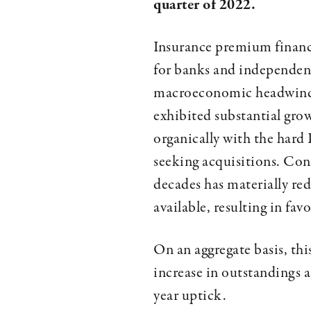
quarter of 2022.
Insurance premium finance
for banks and independent
macroeconomic headwinds,
exhibited substantial gro
organically with the hard
seeking acquisitions. Con
decades has materially re
available, resulting in fa
On an aggregate basis, th
increase in outstandings 
year uptick.