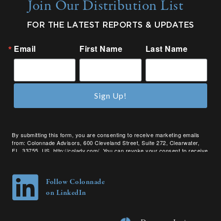
Join Our Distribution List
FOR THE LATEST REPORTS & UPDATES
Email
First Name
Last Name
Sign Up!
By submitting this form, you are consenting to receive marketing emails
from: Colonnade Advisors, 600 Cleveland Street, Suite 272, Clearwater,
FL, 33755, US, http://coladv.com/. You can revoke your consent to receive
emails at any time by using the SafeUnsubscribe® link, found at the bottom
of every email.
Emails are serviced by Constant Contact.
Follow Colonnade
on LinkedIn