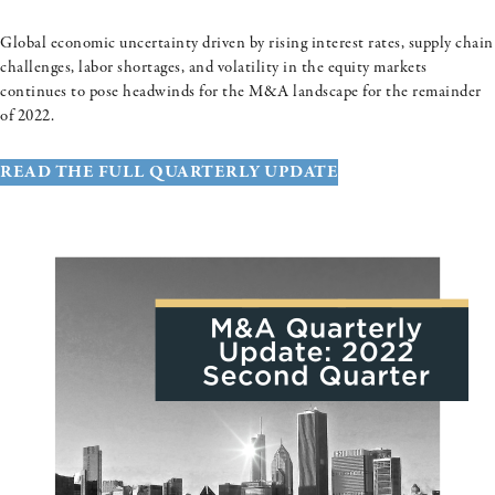
Global economic uncertainty driven by rising interest rates, supply chain
challenges, labor shortages, and volatility in the equity markets
continues to pose headwinds for the M&A landscape for the remainder
of 2022.
READ THE FULL QUARTERLY UPDATE