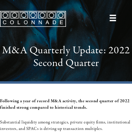
M&A Quarterly Update: 2022
Second Quarter
Following a year of record M&A activity, the second quarter of 2022
finished strong compared to historical trends.
Substantial liquidity among strategics, private equity firms, institutional
investors, and SPACs is driving up transaction multiples.