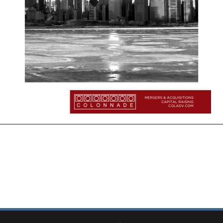
More Insights:
Quarterly Updates
Industry Reports
New from Colonnade