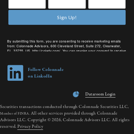
Sign Up!
By submitting this form, you are consenting to receive marketing emails
from: Colonnade Advisors, 600 Cleveland Street, Suite 272, Clearwater,
FL, 33755, US, http://coladv.com/. You can revoke your consent to receive
emails at any time by using the SafeUnsubscribe® link, found at the bottom
of every email.
Emails are serviced by Constant Contact.
Follow Colonnade
on LinkedIn
Dataroom Login
Securities transactions conducted through Colonnade Securities LLC,
All other services provided through Colonnade
Member of FINRA.
Advisors LLC. Copyright © 2026, Colonnade Advisors LLC. All rights
reserved.
Privacy Policy