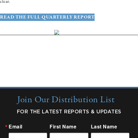
clear.
READ THE FULL QUARTERLY REPORT
More Insights:
Quarterly Updates
Industry Reports
New from Colonnade
Join Our Distribution List
FOR THE LATEST REPORTS & UPDATES
Email
First Name
Last Name