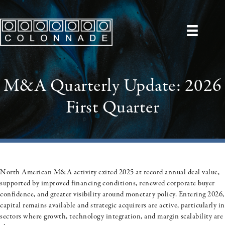
M&A Quarterly Update: 2026
First Quarter
North American M&A activity exited 2025 at record annual deal value,
supported by improved financing conditions, renewed corporate buyer
confidence, and greater visibility around monetary policy. Entering 2026,
capital remains available and strategic acquirers are active, particularly in
sectors where growth, technology integration, and margin scalability are