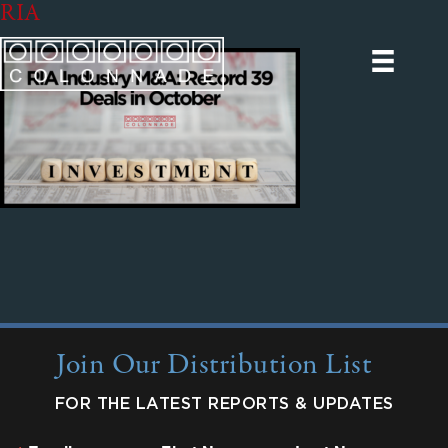
RIA
Join Our Distribution List
FOR THE LATEST REPORTS & UPDATES