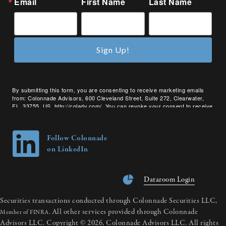
Email
First Name
Last Name
Sign Up!
By submitting this form, you are consenting to receive marketing emails
from: Colonnade Advisors, 600 Cleveland Street, Suite 272, Clearwater,
FL, 33755, US, http://coladv.com/. You can revoke your consent to receive
emails at any time by using the SafeUnsubscribe® link, found at the bottom
of every email.
Emails are serviced by Constant Contact.
Follow Colonnade
on LinkedIn
Dataroom Login
Securities transactions conducted through Colonnade Securities LLC,
All other services provided through Colonnade
Member of FINRA.
Advisors LLC. Copyright © 2026, Colonnade Advisors LLC. All rights