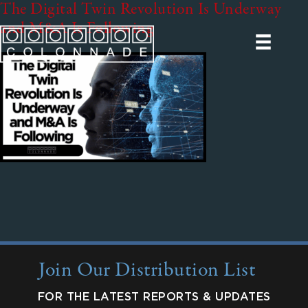
The Digital Twin Revolution Is Underway
and M&A Is Following
Join Our Distribution List
FOR THE LATEST REPORTS & UPDATES