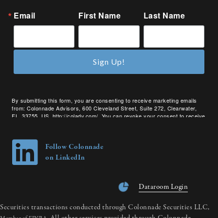
Email
First Name
Last Name
Sign Up!
By submitting this form, you are consenting to receive marketing emails
from: Colonnade Advisors, 600 Cleveland Street, Suite 272, Clearwater,
FL, 33755, US, http://coladv.com/. You can revoke your consent to receive
emails at any time by using the SafeUnsubscribe® link, found at the bottom
of every email.
Emails are serviced by Constant Contact.
Follow Colonnade
on LinkedIn
Dataroom Login
Securities transactions conducted through Colonnade Securities LLC,