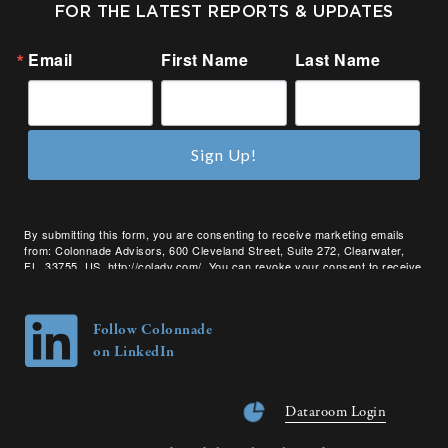
FOR THE LATEST REPORTS & UPDATES
Email
First Name
Last Name
Sign Up!
By submitting this form, you are consenting to receive marketing emails
from: Colonnade Advisors, 600 Cleveland Street, Suite 272, Clearwater,
FL, 33755, US, http://coladv.com/. You can revoke your consent to receive
emails at any time by using the SafeUnsubscribe® link, found at the bottom
of every email.
Emails are serviced by Constant Contact.
Follow Colonnade
on LinkedIn
Dataroom Login