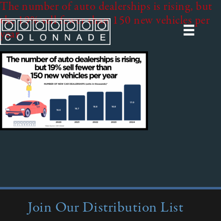
The number of auto dealerships is rising, but
the 19% sell fewer than 150 new vehicles per
year
Join Our Distribution List