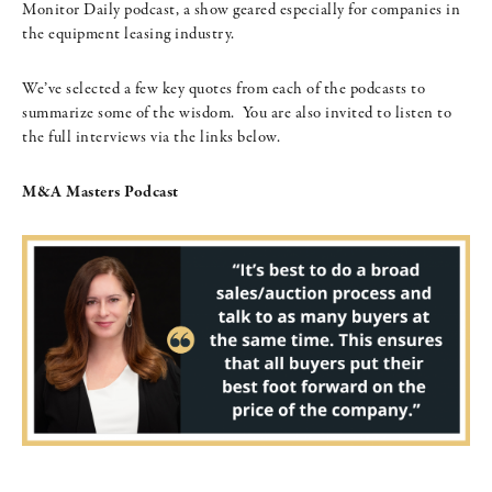
Monitor Daily podcast, a show geared especially for companies in
the equipment leasing industry.
We’ve selected a few key quotes from each of the podcasts to
summarize some of the wisdom. You are also invited to listen to
the full interviews via the links below.
M&A Masters Podcast