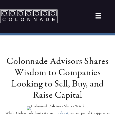
Colonnade Advisors Shares
Wisdom to Companies
Looking to Sell, Buy, and
Raise Capital
While Colonnade hosts its own
podcast
, we are proud to appear as