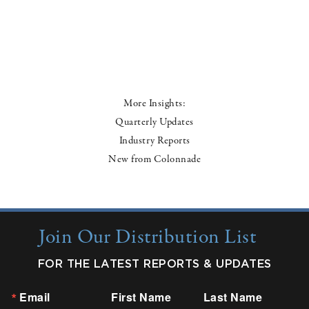
More Insights:
Quarterly Updates
Industry Reports
New from Colonnade
Join Our Distribution List
FOR THE LATEST REPORTS & UPDATES
Email
First Name
Last Name