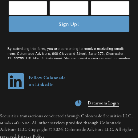
Sign Up!
By submitting this form, you are consenting to receive marketing emails
from: Colonnade Advisors, 600 Cleveland Street, Suite 272, Clearwater,
FL, 33755, US, http://coladv.com/. You can revoke your consent to receive
emails at any time by using the SafeUnsubscribe® link, found at the bottom
of every email.
Emails are serviced by Constant Contact.
Follow Colonnade
on LinkedIn
Dataroom Login
Securities transactions conducted through Colonnade Securities LLC,
All other services provided through Colonnade
Member of FINRA.
Advisors LLC. Copyright © 2026, Colonnade Advisors LLC. All rights
reserved.
Privacy Policy