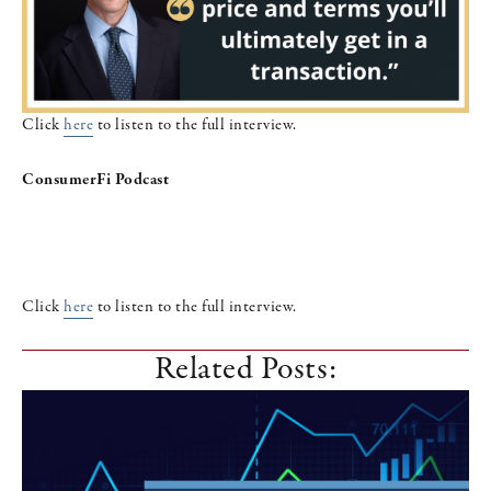
Click
here
to listen to the full interview.
ConsumerFi Podcast
Click
here
to listen to the full interview.
Related Posts: