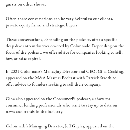
guests on other shows.
Often these conversations can be very helpful to our clients,
private equity firms, and strategic buyers.
These conversations, depending on the podcast, offer a specific
deep dive into industries covered by Colonnade. Depending on the
focus of the podcast, we offer advice for companies looking to sell,
buy, or raise capital.
In 2021 Colonnade’s Managing Director and CEO, Gina Cocking,
appeared on the M&A Masters Podcast with Patrick Stroth to
offer advice to founders seeking to sell their company.
Gina also appeared on the ConsumerFi podcast, a show for
consumer lending professionals who want to stay up to date on
news and trends in the industry.
Colonnade’s Managing Director, Jeff Guylay, appeared on the