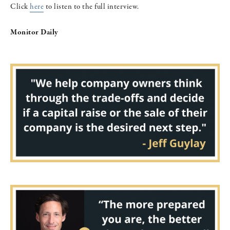
Click
here
to listen to the full interview.
Monitor Daily