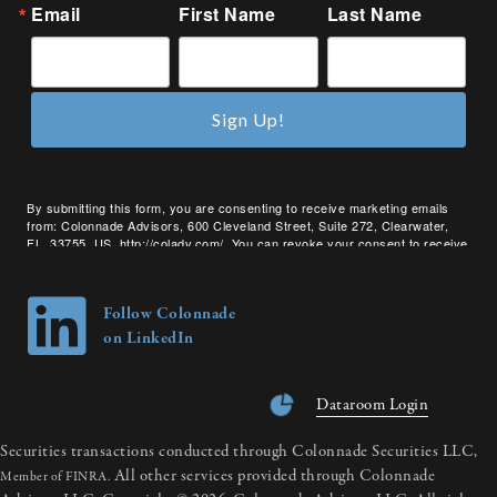
Email
First Name
Last Name
Sign Up!
By submitting this form, you are consenting to receive marketing emails
from: Colonnade Advisors, 600 Cleveland Street, Suite 272, Clearwater,
FL, 33755, US, http://coladv.com/. You can revoke your consent to receive
emails at any time by using the SafeUnsubscribe® link, found at the bottom
of every email.
Emails are serviced by Constant Contact.
Follow Colonnade
on LinkedIn
Dataroom Login
Securities transactions conducted through Colonnade Securities LLC,
All other services provided through Colonnade
Member of FINRA.