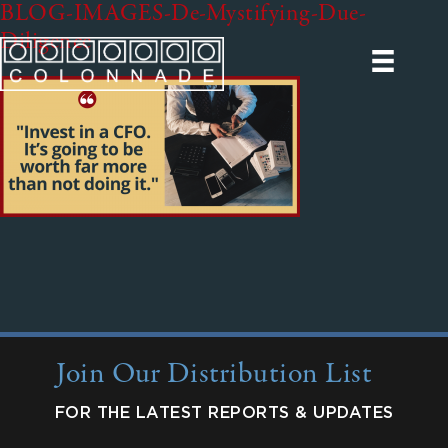
BLOG-IMAGES-De-Mystifying-Due-
Diligence
Join Our Distribution List
FOR THE LATEST REPORTS & UPDATES