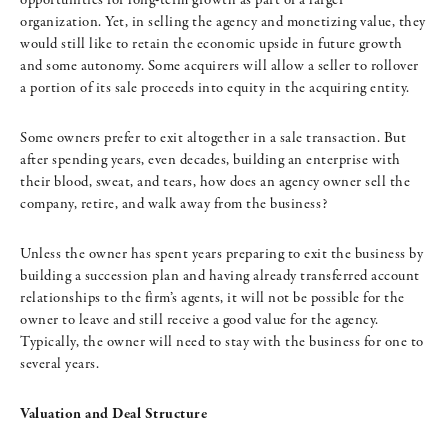
organization. Yet, in selling the agency and monetizing value, they
would still like to retain the economic upside in future growth
and some autonomy. Some acquirers will allow a seller to rollover
a portion of its sale proceeds into equity in the acquiring entity.
Some owners prefer to exit altogether in a sale transaction. But
after spending years, even decades, building an enterprise with
their blood, sweat, and tears, how does an agency owner sell the
company, retire, and walk away from the business?
Unless the owner has spent years preparing to exit the business by
building a succession plan and having already transferred account
relationships to the firm’s agents, it will not be possible for the
owner to leave and still receive a good value for the agency.
Typically, the owner will need to stay with the business for one to
several years.
Valuation and Deal Structure