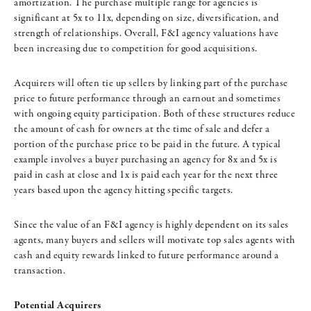
amortization. The purchase multiple range for agencies is
significant at 5x to 11x, depending on size, diversification, and
strength of relationships. Overall, F&I agency valuations have
been increasing due to competition for good acquisitions.
Acquirers will often tie up sellers by linking part of the purchase
price to future performance through an earnout and sometimes
with ongoing equity participation. Both of these structures reduce
the amount of cash for owners at the time of sale and defer a
portion of the purchase price to be paid in the future. A typical
example involves a buyer purchasing an agency for 8x and 5x is
paid in cash at close and 1x is paid each year for the next three
years based upon the agency hitting specific targets.
Since the value of an F&I agency is highly dependent on its sales
agents, many buyers and sellers will motivate top sales agents with
cash and equity rewards linked to future performance around a
transaction.
Potential Acquirers