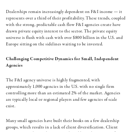
Dealerships remain increasingly dependent on F&I income — it
represents over a third of their profitability. These trends, coupled
with the strong, predictable cash flow F&I agencies create have
drawn private equity interest to the sector. The private equity
universe is flush with cash with over $800 billion in the U.S. and
Europe sitting on the sidelines waiting to be invested.
Challenging Competitive Dynamics for Small, Independent
Agencies
The F&I agency universe is highly fragmented, with
approximately 1,000 agencies in the U.S. with no single firm
controlling more than an estimated 2% of the market. Agencies
are typically local or regional players and few agencies of scale
exist.
Many small agencies have built their books on a few dealership
groups, which results in a lack of client diversification. Client