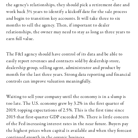
the agency’s relationships, they should pick a retirement date and
work back 3½ years to identify a kickoff date for the sale process
and begin to transition key accounts. It will take three to six
months to sell the agency. Then, if important to dealer
relationships, the owner may need to stay as long as three years to
earn full value.
The F&I agency should have control of its data and be able to
easily report revenues and contracts sold by dealership store,
dealership group, selling agent, administrator and product by
month for the last three years. Strong data reporting and financial
controls can improve valuation meaningfully.
Waiting to sell your company until the economy is in a slump is
too late. The U.S. economy grew by 3.2% in the first quarter of
2019, topping expectations of 2.5%. This is the first time since
2015 that first-quarter GDP exceeded 3%. There is little concern
of the Fed increasing interest rates in the near future. Buyers pay
the highest prices when capital is available and when they forecast
continued growth in the organic business.