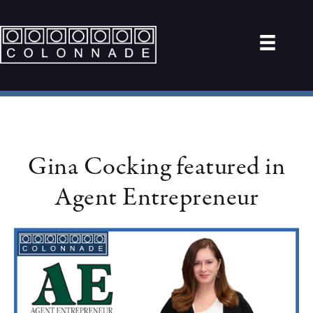
Gina Cocking featured in
Agent Entrepreneur