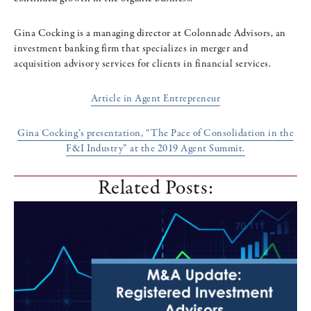
Gina Cocking is a managing director at Colonnade Advisors, an
investment banking firm that specializes in merger and
acquisition advisory services for clients in financial services.
Article in Agent Entrepreneur
Gina Cocking’s presentation, “The Pace of Consolidation in the
F&I Industry” at the 2019 Agent Summit.
Related Posts: