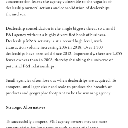
concentration leaves the agency vulnerable to the vagaries of
dealership owners’ actions and consolidation of dealerships
themselves.
Dealership consolidation is the single biggest threat to a small
F&I agency without a highly diversified book of business.
Dealership M&A activity is at a record high level, with
transaction volume increasing 20% in 2018. Over 1,500
dealerships have been sold since 2012. Importantly, there are 2,855
fewer owners than in 2008, thereby shrinking the universe of
potential F&I relationships.
Small agencies often lose out when dealerships are acquired. To
compete, small agencies need scale to produce the breadth of
products and geographic footprint to be the winning agency.
Strategic Alternatives
To successfully compete, F&I agency owners may see more
opportunities for long-term growth as part of a larger