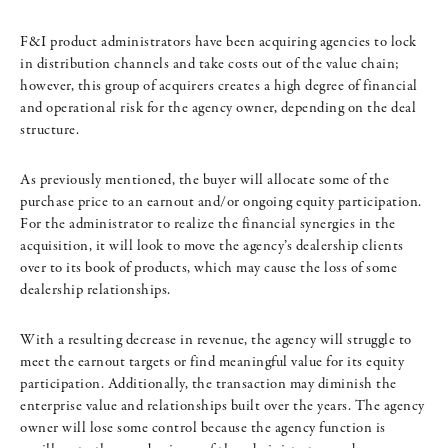
F&I product administrators have been acquiring agencies to lock
in distribution channels and take costs out of the value chain;
however, this group of acquirers creates a high degree of financial
and operational risk for the agency owner, depending on the deal
structure.
As previously mentioned, the buyer will allocate some of the
purchase price to an earnout and/or ongoing equity participation.
For the administrator to realize the financial synergies in the
acquisition, it will look to move the agency’s dealership clients
over to its book of products, which may cause the loss of some
dealership relationships.
With a resulting decrease in revenue, the agency will struggle to
meet the earnout targets or find meaningful value for its equity
participation. Additionally, the transaction may diminish the
enterprise value and relationships built over the years. The agency
owner will lose some control because the agency function is