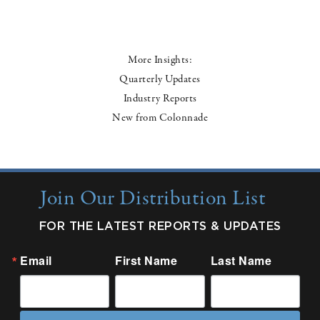
More Insights:
Quarterly Updates
Industry Reports
New from Colonnade
Join Our Distribution List
FOR THE LATEST REPORTS & UPDATES
Email
First Name
Last Name