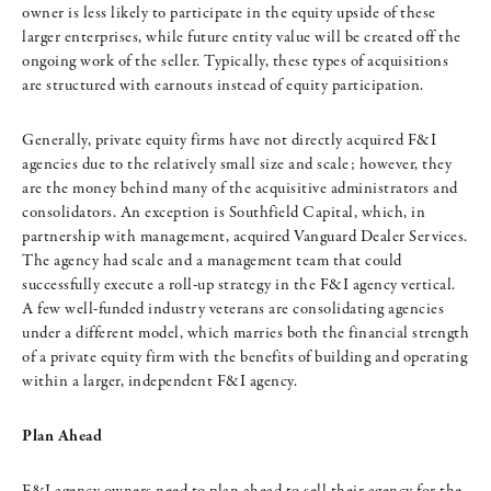
owner is less likely to participate in the equity upside of these
larger enterprises, while future entity value will be created off the
ongoing work of the seller. Typically, these types of acquisitions
are structured with earnouts instead of equity participation.
Generally, private equity firms have not directly acquired F&I
agencies due to the relatively small size and scale; however, they
are the money behind many of the acquisitive administrators and
consolidators. An exception is Southfield Capital, which, in
partnership with management, acquired Vanguard Dealer Services.
The agency had scale and a management team that could
successfully execute a roll-up strategy in the F&I agency vertical.
A few well-funded industry veterans are consolidating agencies
under a different model, which marries both the financial strength
of a private equity firm with the benefits of building and operating
within a larger, independent F&I agency.
Plan Ahead
F&I agency owners need to plan ahead to sell their agency for the