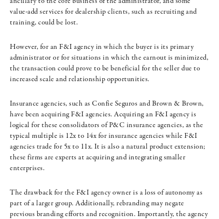
ancillary to the core business of the administrator, and some
value-add services for dealership clients, such as recruiting and
training, could be lost.
However, for an F&I agency in which the buyer is its primary
administrator or for situations in which the earnout is minimized,
the transaction could prove to be beneficial for the seller due to
increased scale and relationship opportunities.
Insurance agencies, such as Confie Seguros and Brown & Brown,
have been acquiring F&I agencies. Acquiring an F&I agency is
logical for these consolidators of P&C insurance agencies, as the
typical multiple is 12x to 14x for insurance agencies while F&I
agencies trade for 5x to 11x. It is also a natural product extension;
these firms are experts at acquiring and integrating smaller
enterprises.
The drawback for the F&I agency owner is a loss of autonomy as
part of a larger group. Additionally, rebranding may negate
previous branding efforts and recognition. Importantly, the agency