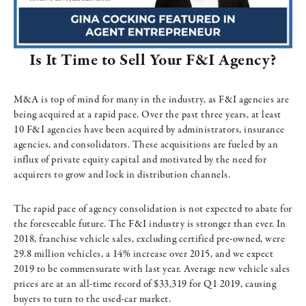
Is It Time to Sell Your F&I Agency?
M&A is top of mind for many in the industry, as F&I agencies are
being acquired at a rapid pace. Over the past three years, at least
10 F&I agencies have been acquired by administrators, insurance
agencies, and consolidators. These acquisitions are fueled by an
influx of private equity capital and motivated by the need for
acquirers to grow and lock in distribution channels.
The rapid pace of agency consolidation is not expected to abate for
the foreseeable future. The F&I industry is stronger than ever. In
2018, franchise vehicle sales, excluding certified pre-owned, were
29.8 million vehicles, a 14% increase over 2015, and we expect
2019 to be commensurate with last year. Average new vehicle sales
prices are at an all-time record of $33,319 for Q1 2019, causing
buyers to turn to the used-car market.