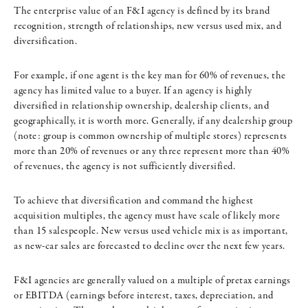
The enterprise value of an F&I agency is defined by its brand
recognition, strength of relationships, new versus used mix, and
diversification.
For example, if one agent is the key man for 60% of revenues, the
agency has limited value to a buyer. If an agency is highly
diversified in relationship ownership, dealership clients, and
geographically, it is worth more. Generally, if any dealership group
(note: group is common ownership of multiple stores) represents
more than 20% of revenues or any three represent more than 40%
of revenues, the agency is not sufficiently diversified.
To achieve that diversification and command the highest
acquisition multiples, the agency must have scale of likely more
than 15 salespeople. New versus used vehicle mix is as important,
as new-car sales are forecasted to decline over the next few years.
F&I agencies are generally valued on a multiple of pretax earnings
or EBITDA (earnings before interest, taxes, depreciation, and