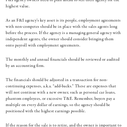
highest value.
As an F&I agency’s key asset is its people, employment agreements
with non-competes should be in place with the sales agents long
before the process. If the agency is a managing general agency with
independent agents, the owner should consider bringing them
onto payroll with employment agreements.
The monthly and annual financials should be reviewed or audited
by an accounting firm.
The financials should be adjusted in a transaction for non-
continuing expenses, a.k.a. “add-backs.” These are expenses that
will not continue with a new owner, such as personal car loans,
phantom employees, or excessive T&E. Remember, buyers pay a
multiple on every dollar of earnings, so the agency should be
positioned with the highest earnings possible.
If the reason for the sale is to retire, and the owner is important to