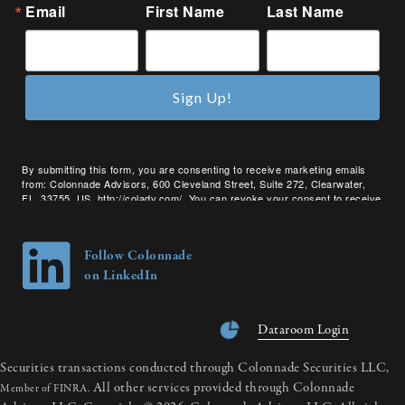
Email
First Name
Last Name
Sign Up!
By submitting this form, you are consenting to receive marketing emails
from: Colonnade Advisors, 600 Cleveland Street, Suite 272, Clearwater,
FL, 33755, US, http://coladv.com/. You can revoke your consent to receive
emails at any time by using the SafeUnsubscribe® link, found at the bottom
of every email.
Emails are serviced by Constant Contact.
Follow Colonnade
on LinkedIn
Dataroom Login
Securities transactions conducted through Colonnade Securities LLC,
All other services provided through Colonnade
Member of FINRA.