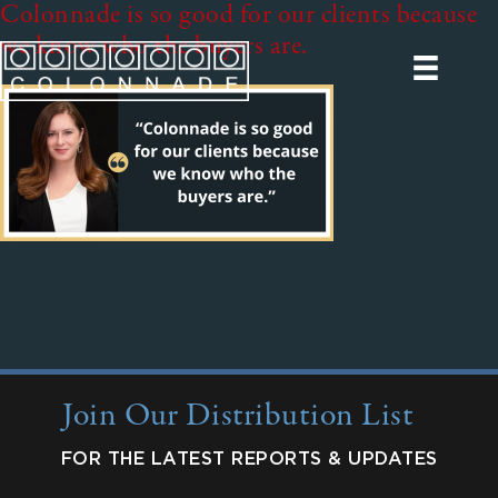
Colonnade is so good for our clients because
we know who the buyers are.
Join Our Distribution List
FOR THE LATEST REPORTS & UPDATES