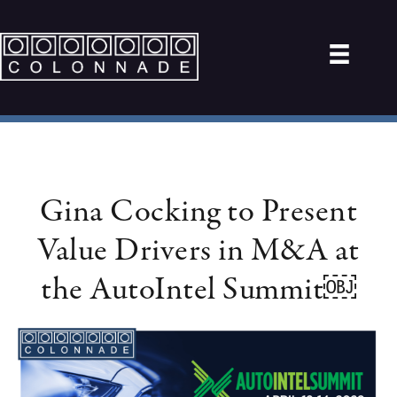
Gina Cocking to Present
Value Drivers in M&A at
the AutoIntel Summit￼