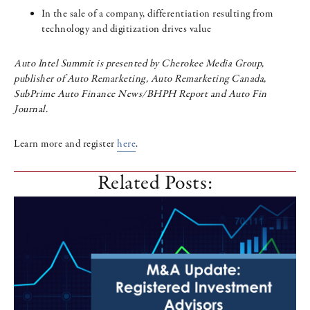
In the sale of a company, differentiation resulting from
technology and digitization drives value
Auto Intel Summit is presented by Cherokee Media Group,
publisher of Auto Remarketing, Auto Remarketing Canada,
SubPrime Auto Finance News/BHPH Report and Auto Fin
Journal.
Learn more and register
here
.
Related Posts: