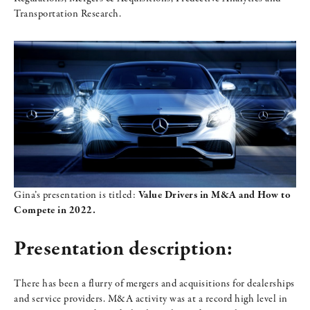
Transportation Research.
Gina’s presentation is titled:
Value Drivers in M&A and How to
Compete in 2022.
Presentation description:
There has been a flurry of mergers and acquisitions for dealerships
and service providers. M&A activity was at a record high level in