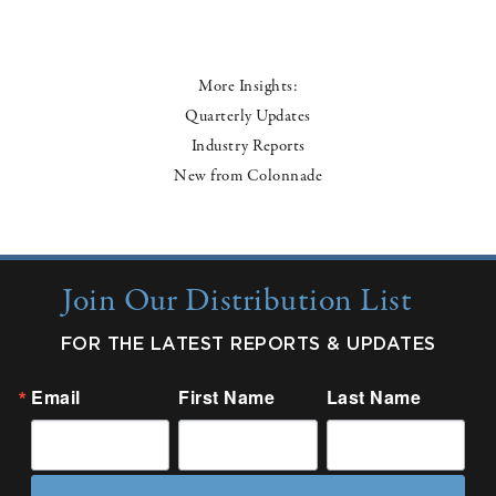
More Insights:
Quarterly Updates
Industry Reports
New from Colonnade
Join Our Distribution List
FOR THE LATEST REPORTS & UPDATES
Email
First Name
Last Name