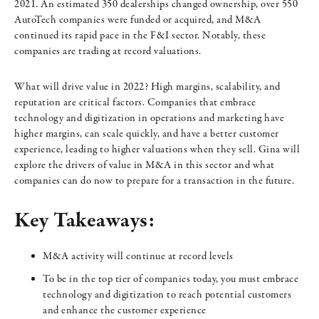
2021. An estimated 350 dealerships changed ownership, over 550
AutoTech companies were funded or acquired, and M&A
continued its rapid pace in the F&I sector. Notably, these
companies are trading at record valuations.
What will drive value in 2022? High margins, scalability, and
reputation are critical factors. Companies that embrace
technology and digitization in operations and marketing have
higher margins, can scale quickly, and have a better customer
experience, leading to higher valuations when they sell. Gina will
explore the drivers of value in M&A in this sector and what
companies can do now to prepare for a transaction in the future.
Key Takeaways:
M&A activity will continue at record levels
To be in the top tier of companies today, you must embrace
technology and digitization to reach potential customers
and enhance the customer experience