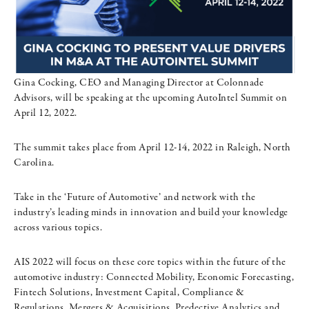
Gina Cocking, CEO and Managing Director at Colonnade
Advisors, will be speaking at the upcoming AutoIntel Summit on
April 12, 2022.
The summit takes place from April 12-14, 2022 in Raleigh, North
Carolina.
Take in the ‘Future of Automotive’ and network with the
industry’s leading minds in innovation and build your knowledge
across various topics.
AIS 2022 will focus on these core topics within the future of the
automotive industry: Connected Mobility, Economic Forecasting,
Fintech Solutions, Investment Capital, Compliance &
Regulations, Mergers & Acquisitions, Predective Analytics and