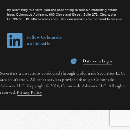
By submitting this form, you are consenting to receive marketing emails
from: Colonnade Advisors, 600 Cleveland Street, Suite 272, Clearwater,
FL, 33755, US, http://coladv.com/. You can revoke your consent to receive
emails at any time by using the SafeUnsubscribe® link, found at the bottom
of every email.
Emails are serviced by Constant Contact.
Follow Colonnade
on LinkedIn
Dataroom Login
Securities transactions conducted through Colonnade Securities LLC,
All other services provided through Colonnade
Member of FINRA.
Advisors LLC. Copyright © 2026, Colonnade Advisors LLC. All rights
reserved.
Privacy Policy