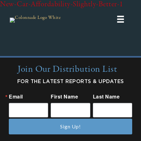
New-Car-Affordability-Slightly-Better-1
Join Our Distribution List
FOR THE LATEST REPORTS & UPDATES
Email
First Name
Last Name
Sign Up!